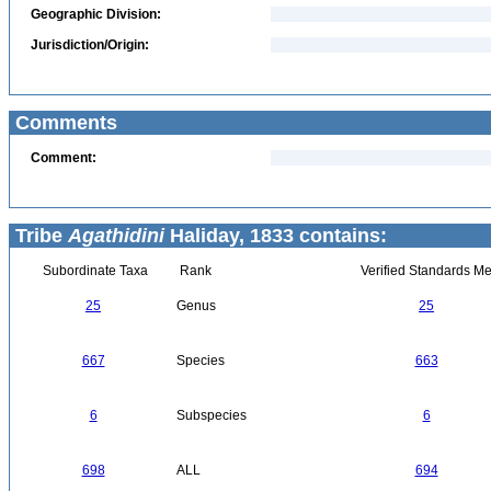
Geographic Division:
Jurisdiction/Origin:
Comments
Comment:
Tribe
Agathidini
Haliday, 1833 contains:
Subordinate Taxa
Rank
Verified Standards Me
25
Genus
25
667
Species
663
6
Subspecies
6
698
ALL
694