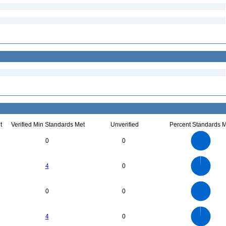
t
Verified Min Standards Met
Unverified
Percent Standards M
25
20
0
0
15
10
5
0
700
600
0
500
4
0
400
300
200
100
0
6
5
0
0
0
4
3
2
1
0
700
600
0
500
4
0
400
300
200