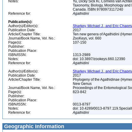
Notes:
Yu, Dicky Sick Ki, Cornelis van Ach
Taxonomy, Biology, Morphology and 
Canada. ISBN 9780973117240
Reference for:
Agathidini
Publication(s):
Author(s)/Editor(s):
Sharkey, Michael J., and Eric Chap
Publication Date:
2017
Article/Chapter Title:
Ten new genera of Agathidini (Hymen
Journal/Book Name, Vol. No.:
ZooKeys, vol. 660
Page(s):
107-150
Publisher:
Publication Place:
ISBN/ISSN:
1313-2989
Notes:
doi: 10.3897/zookeys.660.12390
Reference for:
Agathidini
Author(s)/Editor(s):
Sharkey, Michael J., and Eric Chap
Publication Date:
2017
Article/Chapter Title:
Phylogeny of the Agathidinae (Hymeno
New Genus
Journal/Book Name, Vol. No.:
Proceedings of the Entomological Soc
Page(s):
823-842
Publisher:
Publication Place:
ISBN/ISSN:
0013-8797
Notes:
doi: 10.4289/0013-8797.119.Special
Reference for:
Agathidini
Geographic Information