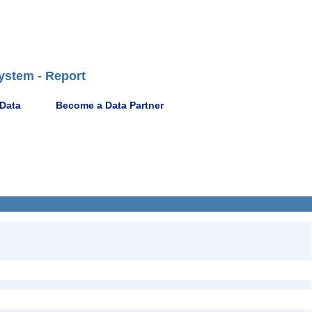
ystem - Report
 Data
Become a Data Partner