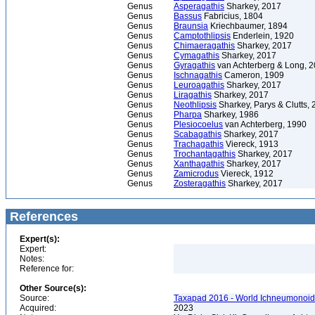
Genus
Asperagathis
Sharkey, 2017
Genus
Bassus
Fabricius, 1804
Genus
Braunsia
Kriechbaumer, 1894
Genus
Camptothlipsis
Enderlein, 1920
Genus
Chimaeragathis
Sharkey, 2017
Genus
Cymagathis
Sharkey, 2017
Genus
Gyragathis
van Achterberg & Long, 
Genus
Ischnagathis
Cameron, 1909
Genus
Leuroagathis
Sharkey, 2017
Genus
Liragathis
Sharkey, 2017
Genus
Neothlipsis
Sharkey, Parys & Clutts, 
Genus
Pharpa
Sharkey, 1986
Genus
Plesiocoelus
van Achterberg, 1990
Genus
Scabagathis
Sharkey, 2017
Genus
Trachagathis
Viereck, 1913
Genus
Trochantagathis
Sharkey, 2017
Genus
Xanthagathis
Sharkey, 2017
Genus
Zamicrodus
Viereck, 1912
Genus
Zosteragathis
Sharkey, 2017
References
Expert(s):
Expert:
Notes:
Reference for:
Other Source(s):
Source:
Taxapad 2016 - World Ichneumonoid
Acquired:
2023