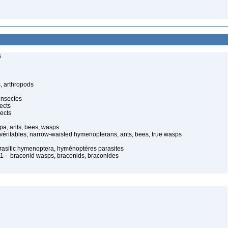
s
, arthropods
insectes
ects
ects
pa, ants, bees, wasps
 véritables, narrow-waisted hymenopterans, ants, bees, true wasps
arasitic hymenoptera, hyménoptères parasites
 – braconid wasps, braconids, braconides