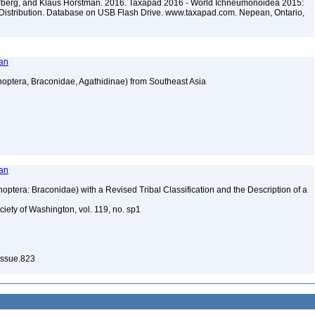
terberg, and Klaus Horstman. 2016. Taxapad 2016 - World Ichneumonoidea 2015:
Distribution. Database on USB Flash Drive. www.taxapad.com. Nepean, Ontario,
man
optera, Braconidae, Agathidinae) from Southeast Asia
man
ptera: Braconidae) with a Revised Tribal Classification and the Description of a
iety of Washington, vol. 119, no. sp1
Issue.823