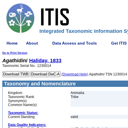
Integrated Taxonomic Information S
Home
About
Data Access and Tools
Get ITIS
Go to Print Version
Agathidini
Haliday, 1833
Taxonomic Serial No.: 1230014
(Download Help)
Agathidini
TSN 1230014
Taxonomy and Nomenclature
Kingdom:
Animalia
Taxonomic Rank:
Tribe
Synonym(s):
Common Name(s):
Taxonomic Status:
Current Standing:
valid
Data Quality Indicators: