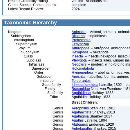
Record Credibility Rating:
verified - standards met
Global Species Completeness:
complete
Latest Record Review:
2024
Taxonomic Hierarchy
Kingdom
Animalia
– Animal, animaux, animal
Subkingdom
Bilateria
– triploblasts
Infrakingdom
Protostomia
Superphylum
Ecdysozoa
Phylum
Arthropoda
– Artrópode, arthropodes
Subphylum
Hexapoda
– hexapods
Class
Insecta
– insects, hexapoda, inseto, 
Subclass
Pterygota
– insects ailés, winged ins
Infraclass
Neoptera
– modern, wing-folding ins
Superorder
Holometabola
Order
Hymenoptera
– abelha, formiga, ves
Suborder
Apocrita
– abeilles, fourmis, guêpes
Infraorder
Terebrantes
Superfamily
Ichneumonoidea
Latreille, 1802 – p
Family
Braconidae
Nees von Esenbeck, 1811
Subfamily
Agathidinae
Haliday, 1833
Tribe
Agathidini Haliday, 1833
Direct Children:
Genus
Aerophilus
Szépligeti, 1901
Genus
Agathacrista
Sharkey, 2013
Genus
Agathigma
Sharkey, 2017
Genus
Agathis
Latreille, 1804
Genus
Alabagrus
Enderlein, 1920
Genus
Aphelagathis
Sharkey, 2015