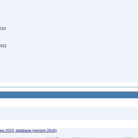
2010
2011
ea 2015, database (version 2016)