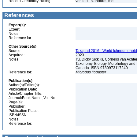
Record Credibility Rating:
verified - standards met
References
Expert(s):
Expert:
Notes:
Reference for:
Other Source(s):
Source:
Taxapad 2016 - World Ichneumonoid
Acquired:
2023
Notes:
Yu, Dicky Sick Ki, Cornelis van Ach
Taxonomy, Biology, Morphology and 
Canada. ISBN 9780973117240
Reference for:
Microdus
liogaster
Publication(s):
Author(s)/Editor(s):
Publication Date:
Article/Chapter Title:
Journal/Book Name, Vol. No.:
Page(s):
Publisher:
Publication Place:
ISBN/ISSN:
Notes:
Reference for: