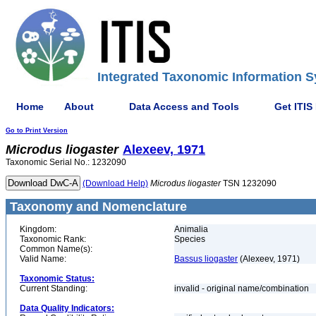
Integrated Taxonomic Information S
Home
About
Data Access and Tools
Get ITIS
Go to Print Version
Microdus
liogaster
Alexeev, 1971
Taxonomic Serial No.: 1232090
(Download Help)
Microdus
liogaster
TSN 1232090
Taxonomy and Nomenclature
Kingdom:
Animalia
Taxonomic Rank:
Species
Common Name(s):
Valid Name:
Bassus liogaster
(Alexeev, 1971)
Taxonomic Status:
Current Standing:
invalid - original name/combination
Data Quality Indicators: