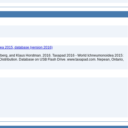
ea 2015, database (version 2016)
terberg, and Klaus Horstman. 2016. Taxapad 2016 - World Ichneumonoidea 2015:
Distribution. Database on USB Flash Drive. www.taxapad.com. Nepean, Ontario,