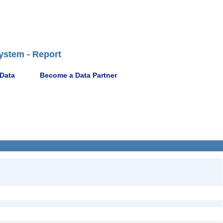
ystem - Report
 Data
Become a Data Partner