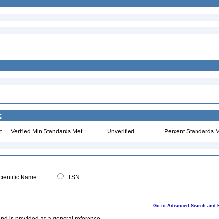
:
t
Verified Min Standards Met
Unverified
Percent Standards M
ientific Name
TSN
Go to Advanced Search and 
and is provided as a general reference