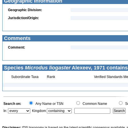
Geographic Information
Geographic Division:
Jurisdiction/Origin:
Comments
Comment:
Species
Microdus liogaster
Alexeev, 1971 contains
Subordinate Taxa
Rank
Verified Standards Me
Search on:
Any Name or TSN
Common Name
Sc
In:
Kingdom
Disclaimer:
ITIS taxonomy is based on the latest scientific consensus available, 