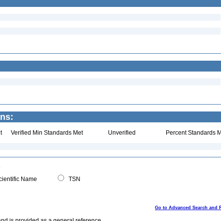
ns:
t
Verified Min Standards Met
Unverified
Percent Standards M
ientific Name
TSN
Go to Advanced Search and 
and is provided as a general reference