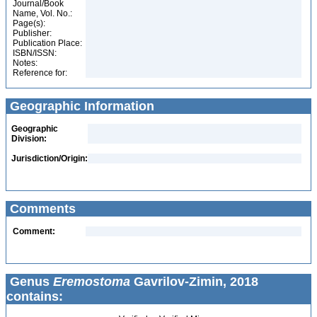
Journal/Book
Name, Vol. No.:
Page(s):
Publisher:
Publication Place:
ISBN/ISSN:
Notes:
Reference for:
Geographic Information
Geographic
Division:
Jurisdiction/Origin:
Comments
Comment:
Genus
Eremostoma
Gavrilov-Zimin, 2018
contains: