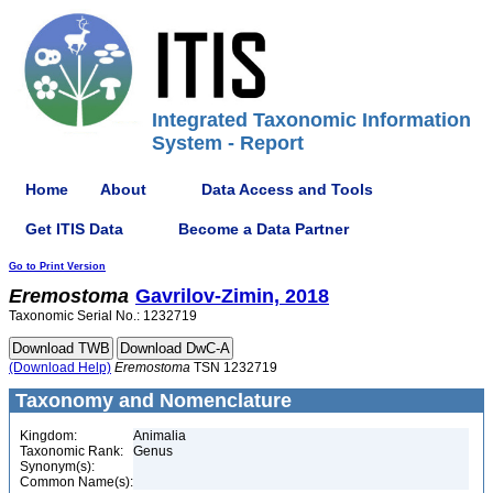
Integrated Taxonomic Information
System - Report
Home
About
Data Access and Tools
Get ITIS Data
Become a Data Partner
Go to Print Version
Eremostoma
Gavrilov-Zimin, 2018
Taxonomic Serial No.: 1232719
(Download Help)
Eremostoma
TSN 1232719
Taxonomy and Nomenclature
Kingdom:
Animalia
Taxonomic Rank:
Genus
Synonym(s):
Common Name(s):