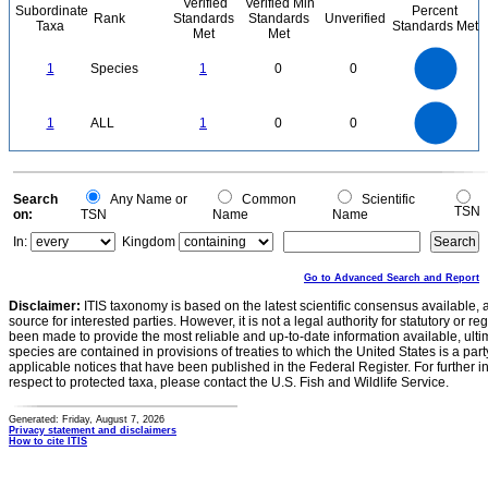
Verified
Verified Min
Subordinate
Percent
Rank
Standards
Standards
Unverified
Taxa
Standards Met
Met
Met
1.1
1
0.9
0.8
0.7
1
Species
1
0
0
0.6
0.5
0.4
0.3
0.2
0.1
0
-0.1
1.1
1
0.9
0.8
0
0.7
1
ALL
1
0
0
0.6
0.5
0.4
0.3
0.2
0.1
0
-0.1
0
Search
Any Name or
Common
Scientific
TSN
on:
TSN
Name
Name
In:
Kingdom
Go to Advanced Search and Report
Disclaimer:
ITIS taxonomy is based on the latest scientific consensus available, 
source for interested parties. However, it is not a legal authority for statutory or r
been made to provide the most reliable and up-to-date information available, ulti
species are contained in provisions of treaties to which the United States is a party
applicable notices that have been published in the Federal Register. For further i
respect to protected taxa, please contact the U.S. Fish and Wildlife Service.
Generated: Friday, August 7, 2026
Privacy statement and disclaimers
How to cite ITIS