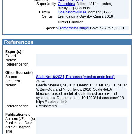
Superfamily
Coccoidea
Fallén, 1814 – scales,
mealybugs, coccids
Family
Coelostomidiidae
Morrison, 1927
Genus
Eremostoma Gavrilov-Zimin, 2018
Direct Children:
Species
Eremostoma klugei
Gavrilov-Zimin, 2018
References
Expert(s):
Expert:
Notes:
Reference for:
Other Source(s):
Source:
ScaleNet, 8/2024, Database (version undefined)
Acquired:
2024
Notes:
García Morales, M., B. D. Denno, D. R. Miller, G. L. Miller,
Y. Ben-Dov, and N. B. Hardy. 2016. ScaleNet: A
literature-based model of scale insect biology and
systematics. Database. doi: 10.1093/database/bav118.
https://scalenet.info
Reference for:
Eremostoma
Publication(s):
Author(s)/Editor(s):
Publication Date:
Article/Chapter
Title: