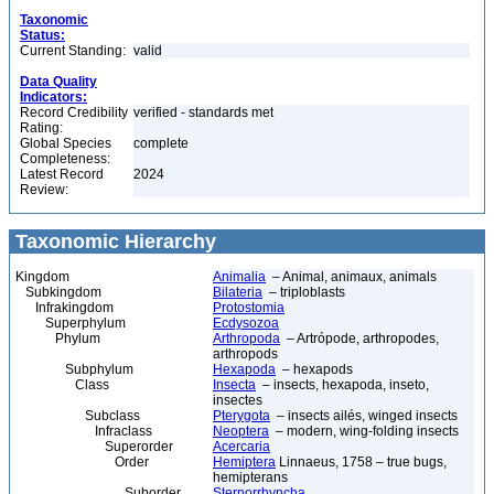
Taxonomic
Status:
Current Standing:
valid
Data Quality
Indicators:
Record Credibility
verified - standards met
Rating:
Global Species
complete
Completeness:
Latest Record
2024
Review:
Taxonomic Hierarchy
Kingdom
Animalia
– Animal, animaux, animals
Subkingdom
Bilateria
– triploblasts
Infrakingdom
Protostomia
Superphylum
Ecdysozoa
Phylum
Arthropoda
– Artrópode, arthropodes,
arthropods
Subphylum
Hexapoda
– hexapods
Class
Insecta
– insects, hexapoda, inseto,
insectes
Subclass
Pterygota
– insects ailés, winged insects
Infraclass
Neoptera
– modern, wing-folding insects
Superorder
Acercaria
Order
Hemiptera
Linnaeus, 1758 – true bugs,
hemipterans
Suborder
Sternorrhyncha