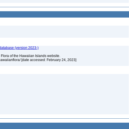
 database (version 2023-)
 Flora of the Hawaiian Islands website.
/hawaiianflora/ [date accessed: February 24, 2023]