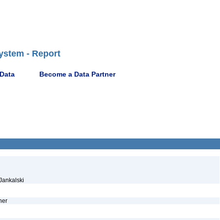
ystem - Report
 Data
Become a Data Partner
 Jankalski
ther