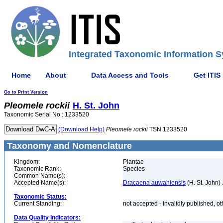
Integrated Taxonomic Information S
Home
About
Data Access and Tools
Get ITIS
Go to Print Version
Pleomele
rockii
H. St. John
Taxonomic Serial No.: 1233520
(Download Help)
Pleomele
rockii
TSN 1233520
Taxonomy and Nomenclature
Kingdom:
Plantae
Taxonomic Rank:
Species
Common Name(s):
Accepted Name(s):
Dracaena auwahiensis
(H. St. John)
Taxonomic Status:
Current Standing:
not accepted - invalidly published, o
Data Quality Indicators: