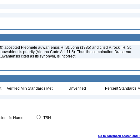
0) accepted Pleomele auwahiensis H. St. John (1985) and cited P. rockii H. St.
. auwahiensis priority (Vienna Code Art. 11.5). Thus the combination Dracaena
 auwahiensis cited as its synonym, is incorrect
t
Verified Min Standards Met
Unverified
Percent Standards M
ientific Name
TSN
Go to Advanced Search and 