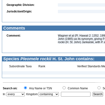
Geographic Division:
Jurisdiction/Origin:
Comments
Comment:
Wagner et al (Fl. Hawaii 2: 1352. 199
John (1985) as its synonym, giving P
rockii (H. St. John) Jankalski, with P.
Species
Pleomele rockii
H. St. John contains:
Subordinate Taxa
Rank
Verified Standards Me
Search on:
Any Name or TSN
Common Name
Sc
In:
Kingdom