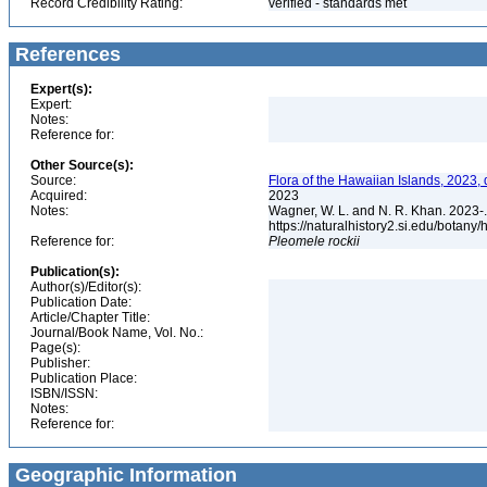
Record Credibility Rating:
verified - standards met
References
Expert(s):
Expert:
Notes:
Reference for:
Other Source(s):
Source:
Flora of the Hawaiian Islands, 2023,
Acquired:
2023
Notes:
Wagner, W. L. and N. R. Khan. 2023-.
https://naturalhistory2.si.edu/botany
Reference for:
Pleomele
rockii
Publication(s):
Author(s)/Editor(s):
Publication Date:
Article/Chapter Title:
Journal/Book Name, Vol. No.:
Page(s):
Publisher:
Publication Place:
ISBN/ISSN:
Notes:
Reference for:
Geographic Information