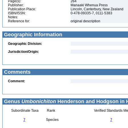
Page(s):
264
Publisher:
Manaaki Whenua Press
Publication Place:
Lincoln, Canterbury, New Zealand
ISBN/ISSN:
0-478-09335-7, 0111-5383
Notes:
Reference for:
original description
Geographic Information
Geographic Division:
Jurisdiction/Origin:
Comments
Comment:
Genus
Umbonichiton
Henderson and Hodgson in H
Subordinate Taxa
Rank
Verified Standards Me
7
Species
7