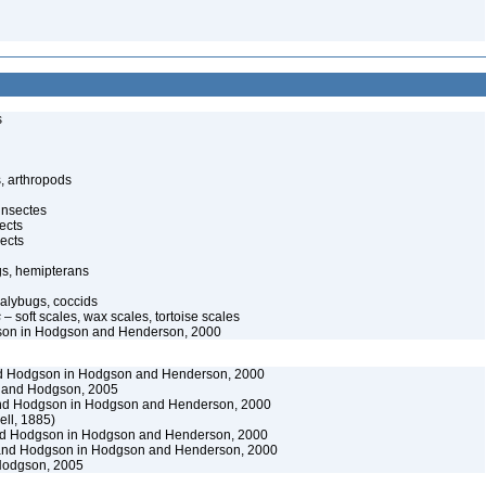
s
, arthropods
insectes
ects
ects
gs, hemipterans
alybugs, coccids
s
– soft scales, wax scales, tortoise scales
on in Hodgson and Henderson, 2000
 Hodgson in Hodgson and Henderson, 2000
and Hodgson, 2005
d Hodgson in Hodgson and Henderson, 2000
ll, 1885)
d Hodgson in Hodgson and Henderson, 2000
nd Hodgson in Hodgson and Henderson, 2000
odgson, 2005