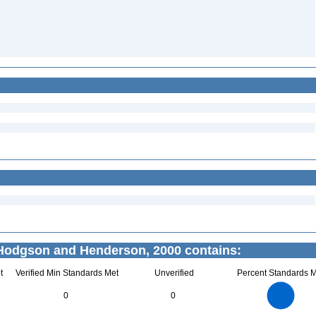
odgson and Henderson, 2000 contains:
t
Verified Min Standards Met
Unverified
Percent Standards M
7
6
5
0
0
4
3
2
1
0