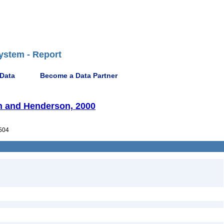
ystem - Report
 Data
Become a Data Partner
 and Henderson, 2000
504