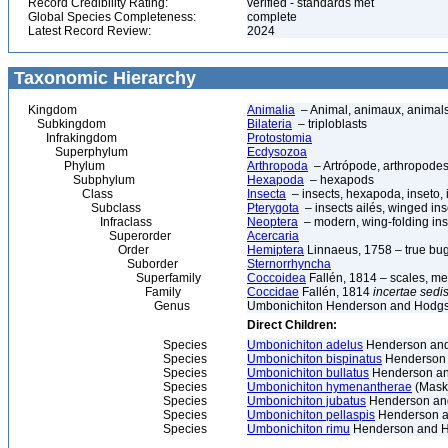
Record Credibility Rating:
verified - standards met
Global Species Completeness:
complete
Latest Record Review:
2024
Taxonomic Hierarchy
Kingdom
Animalia
– Animal, animaux, animal
Subkingdom
Bilateria
– triploblasts
Infrakingdom
Protostomia
Superphylum
Ecdysozoa
Phylum
Arthropoda
– Artrópode, arthropodes
Subphylum
Hexapoda
– hexapods
Class
Insecta
– insects, hexapoda, inseto, 
Subclass
Pterygota
– insects ailés, winged ins
Infraclass
Neoptera
– modern, wing-folding ins
Superorder
Acercaria
Order
Hemiptera
Linnaeus, 1758 – true bu
Suborder
Sternorrhyncha
Superfamily
Coccoidea
Fallén, 1814 – scales, me
Family
Coccidae
Fallén, 1814
incertae sedi
Genus
Umbonichiton Henderson and Hodgs
Direct Children:
Species
Umbonichiton adelus
Henderson and
Species
Umbonichiton bispinatus
Henderson 
Species
Umbonichiton bullatus
Henderson an
Species
Umbonichiton hymenantherae
(Maske
Species
Umbonichiton jubatus
Henderson an
Species
Umbonichiton pellaspis
Henderson a
Species
Umbonichiton rimu
Henderson and H