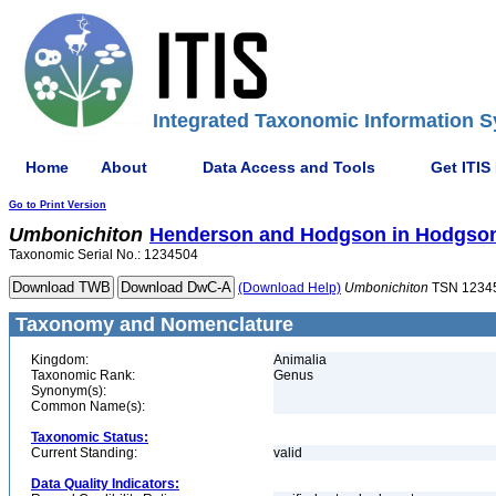
Integrated Taxonomic Information S
Home
About
Data Access and Tools
Get ITIS
Go to Print Version
Umbonichiton
Henderson and Hodgson in Hodgson
Taxonomic Serial No.: 1234504
(Download Help)
Umbonichiton
TSN 1234
Taxonomy and Nomenclature
Kingdom:
Animalia
Taxonomic Rank:
Genus
Synonym(s):
Common Name(s):
Taxonomic Status:
Current Standing:
valid
Data Quality Indicators: