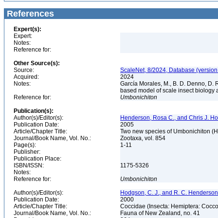
References
Expert(s):
Expert:
Notes:
Reference for:
Other Source(s):
Source:
ScaleNet, 8/2024, Database (version
Acquired:
2024
Notes:
García Morales, M., B. D. Denno, D. R.
based model of scale insect biology 
Reference for:
Umbonichiton
Publication(s):
Author(s)/Editor(s):
Henderson, Rosa C., and Chris J. H
Publication Date:
2005
Article/Chapter Title:
Two new species of Umbonichiton (H
Journal/Book Name, Vol. No.:
Zootaxa, vol. 854
Page(s):
1-11
Publisher:
Publication Place:
ISBN/ISSN:
1175-5326
Notes:
Reference for:
Umbonichiton
Author(s)/Editor(s):
Hodgson, C. J., and R. C. Henderson
Publication Date:
2000
Article/Chapter Title:
Coccidae (Insecta: Hemiptera: Cocc
Journal/Book Name, Vol. No.:
Fauna of New Zealand, no. 41