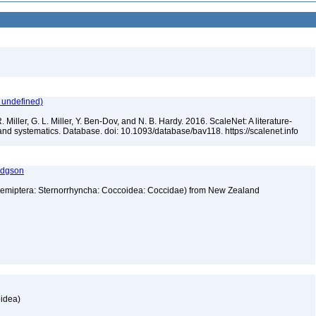
 undefined)
 Miller, G. L. Miller, Y. Ben-Dov, and N. B. Hardy. 2016. ScaleNet: A literature-
and systematics. Database. doi: 10.1093/database/bav118. https://scalenet.info
odgson
emiptera: Sternorrhyncha: Coccoidea: Coccidae) from New Zealand
oidea)