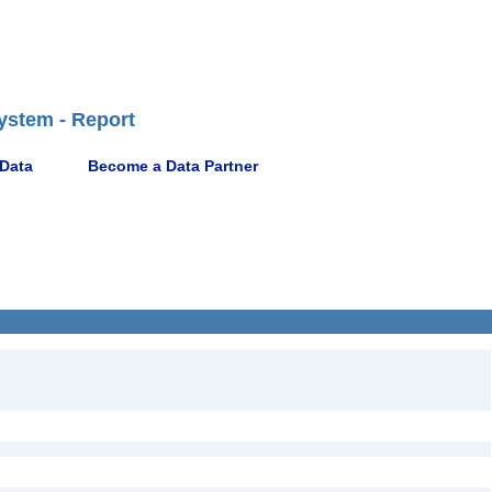
ystem - Report
 Data
Become a Data Partner