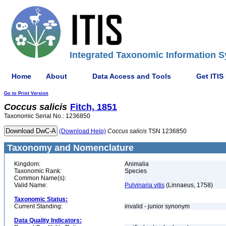
Integrated Taxonomic Information S
Home
About
Data Access and Tools
Get ITIS
Go to Print Version
Coccus
salicis
Fitch, 1851
Taxonomic Serial No.: 1236850
(Download Help)
Coccus
salicis
TSN 1236850
Taxonomy and Nomenclature
Kingdom:
Animalia
Taxonomic Rank:
Species
Common Name(s):
Valid Name:
Pulvinaria vitis
(Linnaeus, 1758)
Taxonomic Status:
Current Standing:
invalid - junior synonym
Data Quality Indicators: