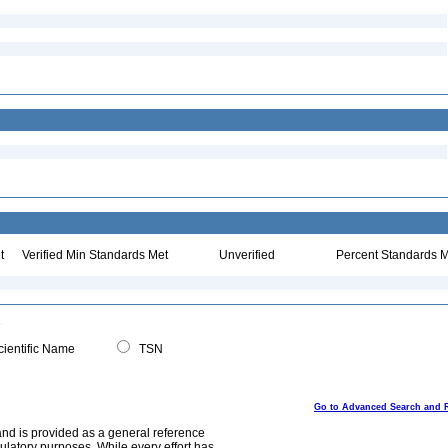
t
Verified Min Standards Met
Unverified
Percent Standards M
ientific Name
TSN
Go to Advanced Search and 
and is provided as a general reference
egulatory purposes. While every effort has