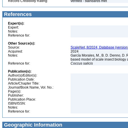
Record Credibility Rating:
verified - standards met
References
Expert(s):
Expert:
Notes:
Reference for:
Other Source(s):
Source:
ScaleNet, 8/2024, Database (version
Acquired:
2024
Notes:
García Morales, M., B. D. Denno, D. R.
based model of scale insect biology 
Reference for:
Coccus
salicis
Publication(s):
Author(s)/Editor(s):
Publication Date:
Article/Chapter Title:
Journal/Book Name, Vol. No.:
Page(s):
Publisher:
Publication Place:
ISBN/ISSN:
Notes:
Reference for:
Geographic Information