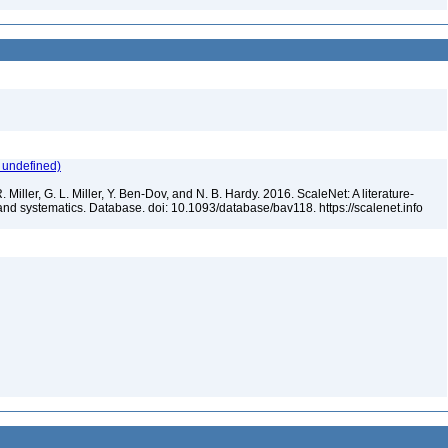
 undefined)
 Miller, G. L. Miller, Y. Ben-Dov, and N. B. Hardy. 2016. ScaleNet: A literature-
and systematics. Database. doi: 10.1093/database/bav118. https://scalenet.info