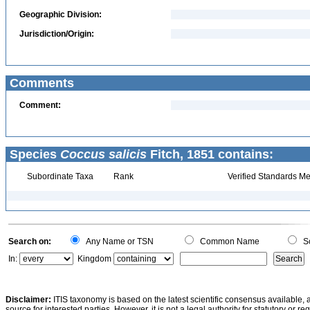
Geographic Division:
Jurisdiction/Origin:
Comments
Comment:
Species
Coccus salicis
Fitch, 1851 contains:
Subordinate Taxa
Rank
Verified Standards Me
Search on:
Any Name or TSN
Common Name
Sc
In:
Kingdom
Disclaimer:
ITIS taxonomy is based on the latest scientific consensus available, 
source for interested parties. However, it is not a legal authority for statutory or r