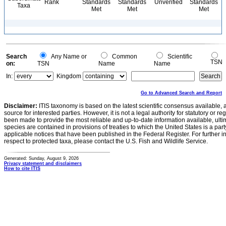
Rank
Standards
Standards
Unverified
Standards
Taxa
Met
Met
Met
Search
Any Name or
Common
Scientific
TSN
on:
TSN
Name
Name
In:
Kingdom
Go to Advanced Search and Report
Disclaimer:
ITIS taxonomy is based on the latest scientific consensus available, 
source for interested parties. However, it is not a legal authority for statutory or r
been made to provide the most reliable and up-to-date information available, ulti
species are contained in provisions of treaties to which the United States is a party
applicable notices that have been published in the Federal Register. For further i
respect to protected taxa, please contact the U.S. Fish and Wildlife Service.
Generated: Sunday, August 9, 2026
Privacy statement and disclaimers
How to cite ITIS