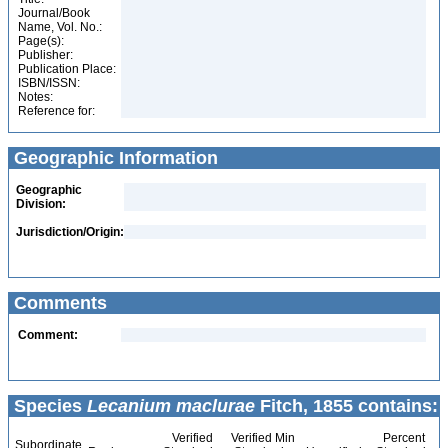
Journal/Book
Name, Vol. No.:
Page(s):
Publisher:
Publication Place:
ISBN/ISSN:
Notes:
Reference for:
Geographic Information
Geographic
Division:
Jurisdiction/Origin:
Comments
Comment:
Species
Lecanium maclurae
Fitch, 1855 contains:
Verified
Verified Min
Percent
Subordinate