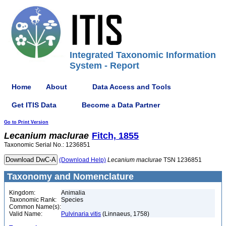
Integrated Taxonomic Information
System - Report
Home
About
Data Access and Tools
Get ITIS Data
Become a Data Partner
Go to Print Version
Lecanium
maclurae
Fitch, 1855
Taxonomic Serial No.: 1236851
(Download Help)
Lecanium
maclurae
TSN 1236851
Taxonomy and Nomenclature
Kingdom:
Animalia
Taxonomic Rank:
Species
Common Name(s):
Valid Name:
Pulvinaria vitis
(Linnaeus, 1758)