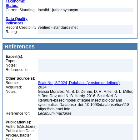
Taxonomic
Status:
Current Standing:
invalid - junior synonym
Data Quality
Indicators:
Record Credibility
verified - standards met
Rating:
References
Expert(s):
Expert:
Notes:
Reference for:
Other Source(s):
Source:
ScaleNet, 8/2024, Database (version undefined)
Acquired:
2024
Notes:
García Morales, M., B. D. Denno, D. R. Miller, G. L. Miller,
Y. Ben-Dov, and N. B. Hardy. 2016. ScaleNet: A
literature-based model of scale insect biology and
systematics. Database. doi: 10.1093/database/bav118.
https://scalenet.info
Reference for:
Lecanium
maclurae
Publication(s):
Author(s)/Editor(s):
Publication Date:
Article/Chapter
Title: