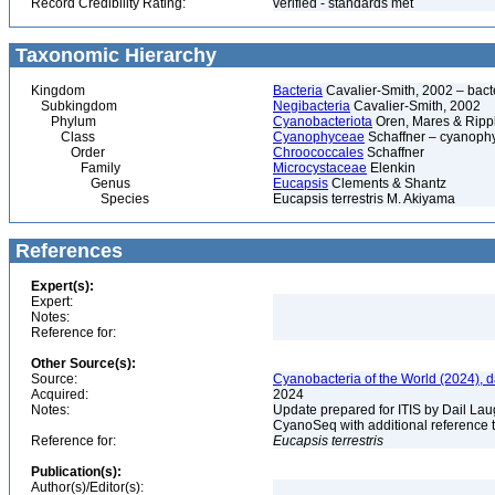
Record Credibility Rating:
verified - standards met
Taxonomic Hierarchy
Kingdom
Bacteria
Cavalier-Smith, 2002 – bactér
Subkingdom
Negibacteria
Cavalier-Smith, 2002
Phylum
Cyanobacteriota
Oren, Mares & Ripp
Class
Cyanophyceae
Schaffner – cyanophy
Order
Chroococcales
Schaffner
Family
Microcystaceae
Elenkin
Genus
Eucapsis
Clements & Shantz
Species
Eucapsis terrestris M. Akiyama
References
Expert(s):
Expert:
Notes:
Reference for:
Other Source(s):
Source:
Cyanobacteria of the World (2024), 
Acquired:
2024
Notes:
Update prepared for ITIS by Dail Laug
CyanoSeq with additional reference 
Reference for:
Eucapsis
terrestris
Publication(s):
Author(s)/Editor(s):