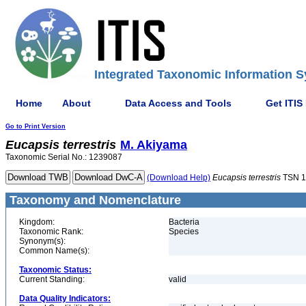
Integrated Taxonomic Information S
Home
About
Data Access and Tools
Get ITIS
Go to Print Version
Eucapsis
terrestris
M. Akiyama
Taxonomic Serial No.: 1239087
(Download Help)
Eucapsis
terrestris
TSN 1
Taxonomy and Nomenclature
Kingdom:
Bacteria
Taxonomic Rank:
Species
Synonym(s):
Common Name(s):
Taxonomic Status:
Current Standing:
valid
Data Quality Indicators: