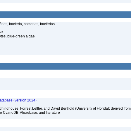
ies, bacteria, bacterias, bactérias
ka
tes, blue-green algae
database (version 2024)
hinghouse, Forrest Leffler, and David Berthold (University of Florida); derived from
to CyanoDB, Algaebase, and literature