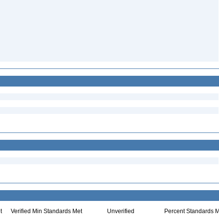
t
Verified Min Standards Met
Unverified
Percent Standards M