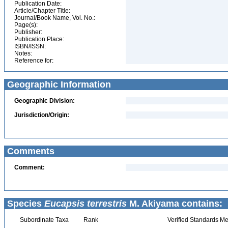
Publication Date:
Article/Chapter Title:
Journal/Book Name, Vol. No.:
Page(s):
Publisher:
Publication Place:
ISBN/ISSN:
Notes:
Reference for:
Geographic Information
Geographic Division:
Jurisdiction/Origin:
Comments
Comment:
Species
Eucapsis terrestris
M. Akiyama contains:
Subordinate Taxa
Rank
Verified Standards Me