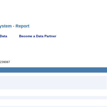
ystem - Report
 Data
Become a Data Partner
239087