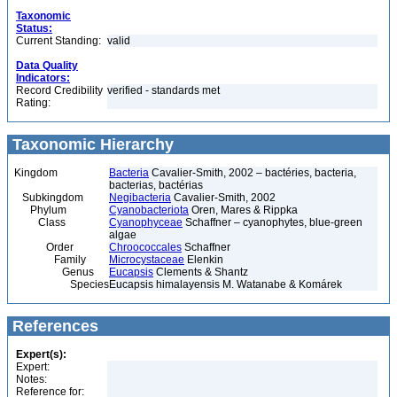
Taxonomic
Status:
Current Standing:
valid
Data Quality
Indicators:
Record Credibility
verified - standards met
Rating:
Taxonomic Hierarchy
Kingdom
Bacteria
Cavalier-Smith, 2002 – bactéries, bacteria,
bacterias, bactérias
Subkingdom
Negibacteria
Cavalier-Smith, 2002
Phylum
Cyanobacteriota
Oren, Mares & Rippka
Class
Cyanophyceae
Schaffner – cyanophytes, blue-green
algae
Order
Chroococcales
Schaffner
Family
Microcystaceae
Elenkin
Genus
Eucapsis
Clements & Shantz
Species
Eucapsis himalayensis M. Watanabe & Komárek
References
Expert(s):
Expert:
Notes:
Reference for: