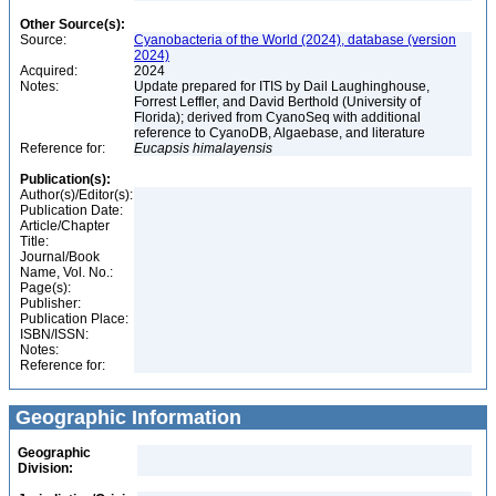
Other Source(s):
Source:
Cyanobacteria of the World (2024), database (version
2024)
Acquired:
2024
Notes:
Update prepared for ITIS by Dail Laughinghouse,
Forrest Leffler, and David Berthold (University of
Florida); derived from CyanoSeq with additional
reference to CyanoDB, Algaebase, and literature
Reference for:
Eucapsis
himalayensis
Publication(s):
Author(s)/Editor(s):
Publication Date:
Article/Chapter
Title:
Journal/Book
Name, Vol. No.:
Page(s):
Publisher:
Publication Place:
ISBN/ISSN:
Notes:
Reference for:
Geographic Information
Geographic
Division: