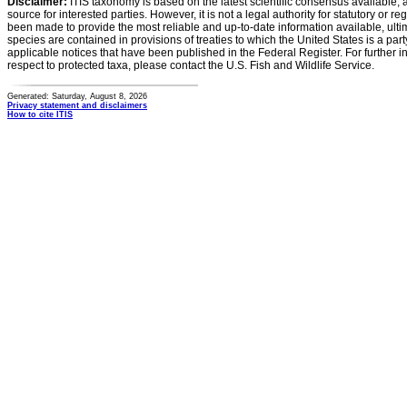
Disclaimer:
ITIS taxonomy is based on the latest scientific consensus available, 
source for interested parties. However, it is not a legal authority for statutory or r
been made to provide the most reliable and up-to-date information available, ulti
species are contained in provisions of treaties to which the United States is a party
applicable notices that have been published in the Federal Register. For further i
respect to protected taxa, please contact the U.S. Fish and Wildlife Service.
Generated: Saturday, August 8, 2026
Privacy statement and disclaimers
How to cite ITIS