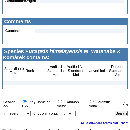
Jurisdiction/Origin:
Comments
Comment:
Species
Eucapsis himalayensis
M. Watanabe &
Komárek contains:
Verified
Verified Min
Percent
Subordinate
Rank
Standards
Standards
Unverified
Standards
Taxa
Met
Met
Met
Search
Any Name or
Common
Scientific
TSN
on:
TSN
Name
Name
In:
Kingdom
Go to Advanced Search and Report