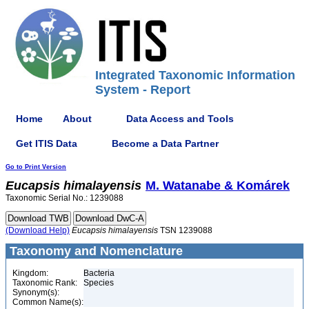
Integrated Taxonomic Information
System - Report
Home
About
Data Access and Tools
Get ITIS Data
Become a Data Partner
Go to Print Version
Eucapsis
himalayensis
M. Watanabe & Komárek
Taxonomic Serial No.: 1239088
(Download Help)
Eucapsis
himalayensis
TSN 1239088
Taxonomy and Nomenclature
Kingdom:
Bacteria
Taxonomic Rank:
Species
Synonym(s):
Common Name(s):