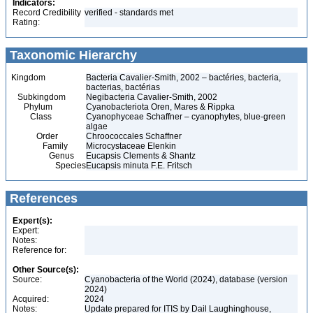
Indicators:
Record Credibility
verified - standards met
Rating:
Taxonomic Hierarchy
Kingdom
Bacteria Cavalier-Smith, 2002 – bactéries, bacteria,
bacterias, bactérias
Subkingdom
Negibacteria Cavalier-Smith, 2002
Phylum
Cyanobacteriota Oren, Mares & Rippka
Class
Cyanophyceae Schaffner – cyanophytes, blue-green
algae
Order
Chroococcales Schaffner
Family
Microcystaceae Elenkin
Genus
Eucapsis Clements & Shantz
Species
Eucapsis minuta F.E. Fritsch
References
Expert(s):
Expert:
Notes:
Reference for:
Other Source(s):
Source:
Cyanobacteria of the World (2024), database (version
2024)
Acquired:
2024
Notes:
Update prepared for ITIS by Dail Laughinghouse,