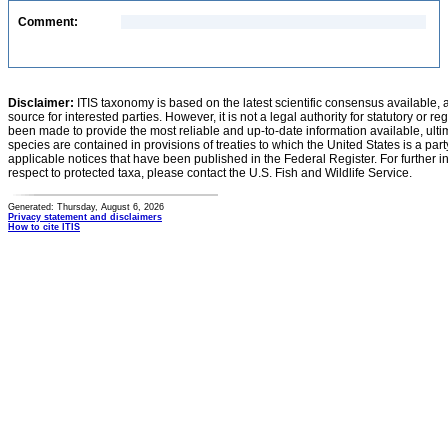
Comment:
Disclaimer:
ITIS taxonomy is based on the latest scientific consensus available, 
source for interested parties. However, it is not a legal authority for statutory or r
been made to provide the most reliable and up-to-date information available, ulti
species are contained in provisions of treaties to which the United States is a party
applicable notices that have been published in the Federal Register. For further i
respect to protected taxa, please contact the U.S. Fish and Wildlife Service.
Generated: Thursday, August 6, 2026
Privacy statement and disclaimers
How to cite ITIS