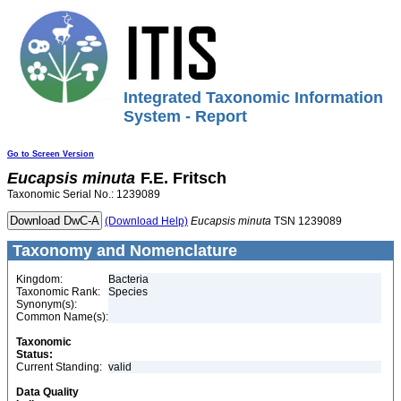
Integrated Taxonomic Information
System - Report
Go to Screen Version
Eucapsis
minuta
F.E. Fritsch
Taxonomic Serial No.: 1239089
(Download Help)
Eucapsis
minuta
TSN 1239089
Taxonomy and Nomenclature
Kingdom:
Bacteria
Taxonomic Rank:
Species
Synonym(s):
Common Name(s):
Taxonomic
Status:
Current Standing:
valid
Data Quality