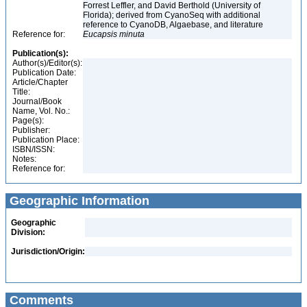
Forrest Leffler, and David Berthold (University of
Florida); derived from CyanoSeq with additional
reference to CyanoDB, Algaebase, and literature
Reference for:
Eucapsis
minuta
Publication(s):
Author(s)/Editor(s):
Publication Date:
Article/Chapter
Title:
Journal/Book
Name, Vol. No.:
Page(s):
Publisher:
Publication Place:
ISBN/ISSN:
Notes:
Reference for:
Geographic Information
Geographic
Division:
Jurisdiction/Origin:
Comments