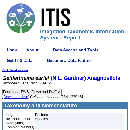
Integrated Taxonomic Information
System - Report
Home
About
Data Access and Tools
Get ITIS Data
Become a Data Partner
Go to Print Version
Geitlerinema
earlei
(N.L. Gardner) Anagnostidis
Taxonomic Serial No.: 1239154
(Download Help)
Geitlerinema
earlei
TSN 1239154
Taxonomy and Nomenclature
Kingdom:
Bacteria
Taxonomic Rank:
Species
Synonym(s):
Common Name(s):