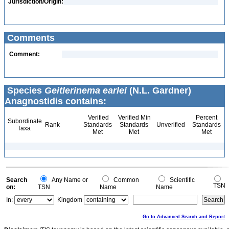
Jurisdiction/Origin:
Comments
Comment:
Species
Geitlerinema earlei
(N.L. Gardner)
Anagnostidis contains:
Verified
Verified Min
Percent
Subordinate
Rank
Standards
Standards
Unverified
Standards
Taxa
Met
Met
Met
Search
Any Name or
Common
Scientific
TSN
on:
TSN
Name
Name
In:
Kingdom
Go to Advanced Search and Report