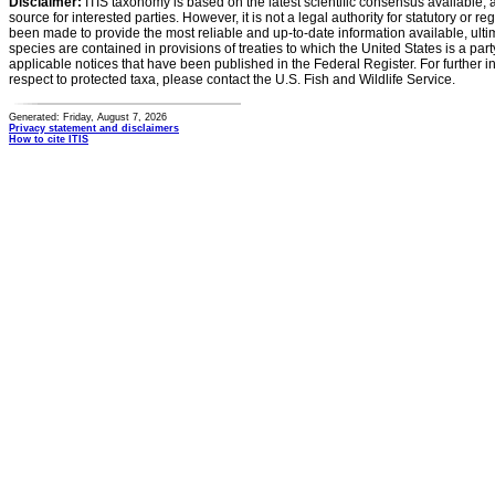
Disclaimer:
ITIS taxonomy is based on the latest scientific consensus available, 
source for interested parties. However, it is not a legal authority for statutory or r
been made to provide the most reliable and up-to-date information available, ulti
species are contained in provisions of treaties to which the United States is a party
applicable notices that have been published in the Federal Register. For further i
respect to protected taxa, please contact the U.S. Fish and Wildlife Service.
Generated: Friday, August 7, 2026
Privacy statement and disclaimers
How to cite ITIS