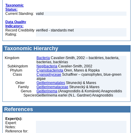
Taxonomic
Status:
Current Standing:
valid
Data Quality
Indicators:
Record Credibility
verified - standards met
Rating:
Taxonomic Hierarchy
Kingdom
Bacteria
Cavalier-Smith, 2002 – bactéries, bacteria,
bacterias, bactérias
Subkingdom
Negibacteria
Cavalier-Smith, 2002
Phylum
Cyanobacteriota
Oren, Mares & Rippka
Class
Cyanophyceae
Schaffner – cyanophytes, blue-green
algae
Order
Geitlerinematales
Strunecký & Mares
Family
Geitlerinemataceae
Strunecký & Mares
Genus
Geitlerinema
(Anagnostidis & Komárek) Anagnostidis
Species
Geitlerinema earlei (N.L. Gardner) Anagnostidis
References
Expert(s):
Expert:
Notes:
Reference for: