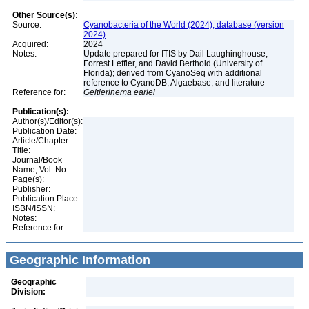
Other Source(s):
Source:
Cyanobacteria of the World (2024), database (version
2024)
Acquired:
2024
Notes:
Update prepared for ITIS by Dail Laughinghouse,
Forrest Leffler, and David Berthold (University of
Florida); derived from CyanoSeq with additional
reference to CyanoDB, Algaebase, and literature
Reference for:
Geitlerinema
earlei
Publication(s):
Author(s)/Editor(s):
Publication Date:
Article/Chapter
Title:
Journal/Book
Name, Vol. No.:
Page(s):
Publisher:
Publication Place:
ISBN/ISSN:
Notes:
Reference for:
Geographic Information
Geographic
Division: