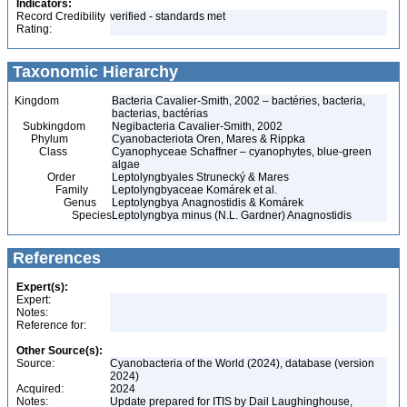
Indicators:
Record Credibility
verified - standards met
Rating:
Taxonomic Hierarchy
Kingdom
Bacteria Cavalier-Smith, 2002 – bactéries, bacteria,
bacterias, bactérias
Subkingdom
Negibacteria Cavalier-Smith, 2002
Phylum
Cyanobacteriota Oren, Mares & Rippka
Class
Cyanophyceae Schaffner – cyanophytes, blue-green
algae
Order
Leptolyngbyales Strunecký & Mares
Family
Leptolyngbyaceae Komárek et al.
Genus
Leptolyngbya Anagnostidis & Komárek
Species
Leptolyngbya minus (N.L. Gardner) Anagnostidis
References
Expert(s):
Expert:
Notes:
Reference for:
Other Source(s):
Source:
Cyanobacteria of the World (2024), database (version
2024)
Acquired:
2024
Notes:
Update prepared for ITIS by Dail Laughinghouse,