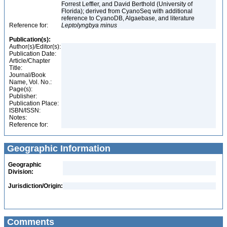
Forrest Leffler, and David Berthold (University of
Florida); derived from CyanoSeq with additional
reference to CyanoDB, Algaebase, and literature
Reference for:
Leptolyngbya
minus
Publication(s):
Author(s)/Editor(s):
Publication Date:
Article/Chapter
Title:
Journal/Book
Name, Vol. No.:
Page(s):
Publisher:
Publication Place:
ISBN/ISSN:
Notes:
Reference for:
Geographic Information
Geographic
Division:
Jurisdiction/Origin:
Comments