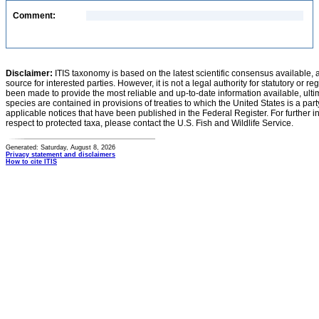
Comment:
Disclaimer:
ITIS taxonomy is based on the latest scientific consensus available, 
source for interested parties. However, it is not a legal authority for statutory or r
been made to provide the most reliable and up-to-date information available, ulti
species are contained in provisions of treaties to which the United States is a party
applicable notices that have been published in the Federal Register. For further i
respect to protected taxa, please contact the U.S. Fish and Wildlife Service.
Generated: Saturday, August 8, 2026
Privacy statement and disclaimers
How to cite ITIS