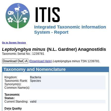
Integrated Taxonomic Information
System - Report
Go to Screen Version
Leptolyngbya
minus
(N.L. Gardner) Anagnostidis
Taxonomic Serial No.: 1239781
(Download Help)
Leptolyngbya
minus
TSN 1239781
Taxonomy and Nomenclature
Kingdom:
Bacteria
Taxonomic Rank:
Species
Synonym(s):
Common Name(s):
Taxonomic
Status:
Current Standing:
valid
Data Quality