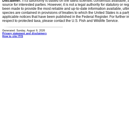
Disclaimer:
ITIS taxonomy is based on the latest scientific consensus available, 
source for interested parties. However, it is not a legal authority for statutory or r
been made to provide the most reliable and up-to-date information available, ulti
species are contained in provisions of treaties to which the United States is a party
applicable notices that have been published in the Federal Register. For further i
respect to protected taxa, please contact the U.S. Fish and Wildlife Service.
Generated: Sunday, August 9, 2026
Privacy statement and disclaimers
How to cite ITIS