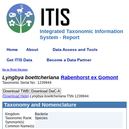
Integrated Taxonomic Information
System - Report
Home
About
Data Access and Tools
Get ITIS Data
Become a Data Partner
Go to Print Version
Lyngbya
boettcheriana
Rabenhorst ex Gomont
Taxonomic Serial No.: 1239944
(Download Help)
Lyngbya
boettcheriana
TSN 1239944
Taxonomy and Nomenclature
Kingdom:
Bacteria
Taxonomic Rank:
Species
Synonym(s):
Common Name(s):