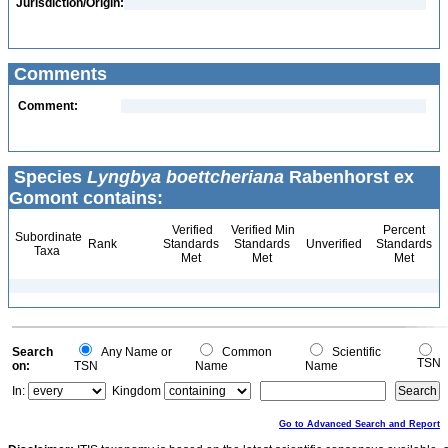
Jurisdiction/Origin:
Comments
Comment:
Species
Lyngbya boettcheriana
Rabenhorst ex
Gomont contains:
Verified
Verified Min
Percent
Subordinate
Rank
Standards
Standards
Unverified
Standards
Taxa
Met
Met
Met
Search
Any Name or
Common
Scientific
TSN
on:
TSN
Name
Name
In:
Kingdom
Go to Advanced Search and Report