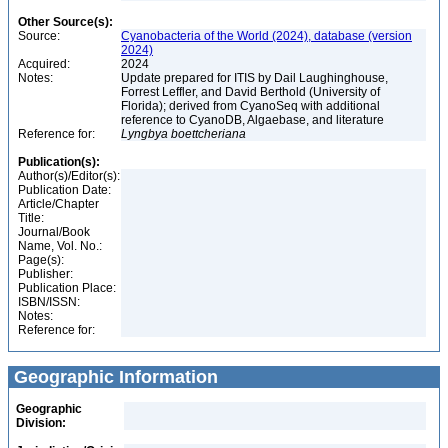
Other Source(s):
Source:
Cyanobacteria of the World (2024), database (version
2024)
Acquired:
2024
Notes:
Update prepared for ITIS by Dail Laughinghouse,
Forrest Leffler, and David Berthold (University of
Florida); derived from CyanoSeq with additional
reference to CyanoDB, Algaebase, and literature
Reference for:
Lyngbya
boettcheriana
Publication(s):
Author(s)/Editor(s):
Publication Date:
Article/Chapter
Title:
Journal/Book
Name, Vol. No.:
Page(s):
Publisher:
Publication Place:
ISBN/ISSN:
Notes:
Reference for:
Geographic Information
Geographic
Division: