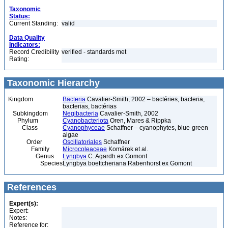
Taxonomic
Status:
Current Standing:
valid
Data Quality
Indicators:
Record Credibility
verified - standards met
Rating:
Taxonomic Hierarchy
Kingdom
Bacteria
Cavalier-Smith, 2002 – bactéries, bacteria,
bacterias, bactérias
Subkingdom
Negibacteria
Cavalier-Smith, 2002
Phylum
Cyanobacteriota
Oren, Mares & Rippka
Class
Cyanophyceae
Schaffner – cyanophytes, blue-green
algae
Order
Oscillatoriales
Schaffner
Family
Microcoleaceae
Komárek et al.
Genus
Lyngbya
C. Agardh ex Gomont
Species
Lyngbya boettcheriana Rabenhorst ex Gomont
References
Expert(s):
Expert:
Notes:
Reference for: