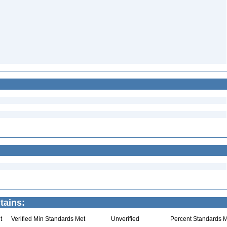
tains:
t
Verified Min Standards Met
Unverified
Percent Standards M