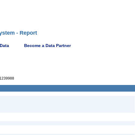
ystem - Report
 Data
Become a Data Partner
1239988