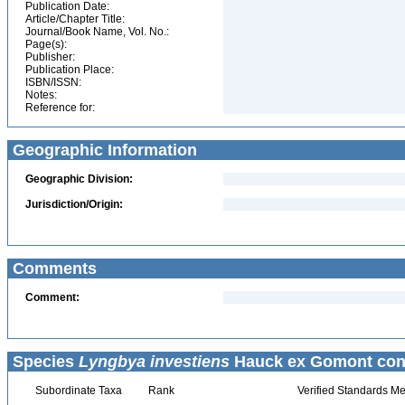
Publication Date:
Article/Chapter Title:
Journal/Book Name, Vol. No.:
Page(s):
Publisher:
Publication Place:
ISBN/ISSN:
Notes:
Reference for:
Geographic Information
Geographic Division:
Jurisdiction/Origin:
Comments
Comment:
Species
Lyngbya investiens
Hauck ex Gomont con
Subordinate Taxa
Rank
Verified Standards Me