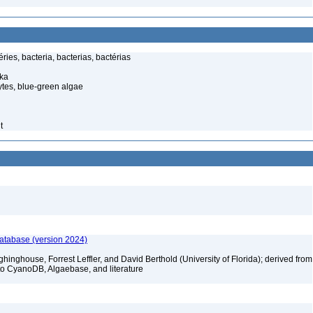
ies, bacteria, bacterias, bactérias
ka
tes, blue-green algae
t
database (version 2024)
hinghouse, Forrest Leffler, and David Berthold (University of Florida); derived from
to CyanoDB, Algaebase, and literature