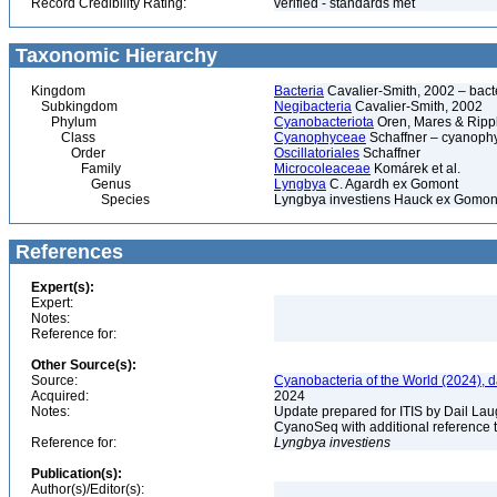
Record Credibility Rating:
verified - standards met
Taxonomic Hierarchy
Kingdom
Bacteria
Cavalier-Smith, 2002 – bactér
Subkingdom
Negibacteria
Cavalier-Smith, 2002
Phylum
Cyanobacteriota
Oren, Mares & Ripp
Class
Cyanophyceae
Schaffner – cyanophy
Order
Oscillatoriales
Schaffner
Family
Microcoleaceae
Komárek et al.
Genus
Lyngbya
C. Agardh ex Gomont
Species
Lyngbya investiens Hauck ex Gomon
References
Expert(s):
Expert:
Notes:
Reference for:
Other Source(s):
Source:
Cyanobacteria of the World (2024), 
Acquired:
2024
Notes:
Update prepared for ITIS by Dail Laug
CyanoSeq with additional reference 
Reference for:
Lyngbya
investiens
Publication(s):
Author(s)/Editor(s):