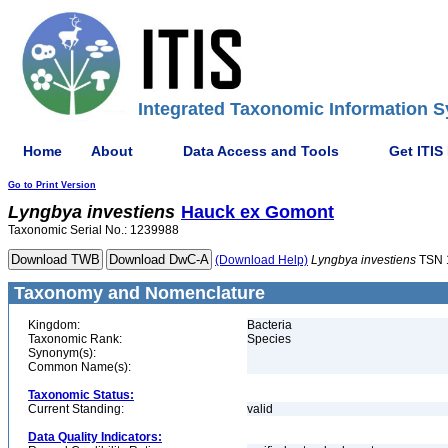
Integrated Taxonomic Information S
Home
About
Data Access and Tools
Get ITIS
Go to Print Version
Lyngbya
investiens
Hauck ex Gomont
Taxonomic Serial No.: 1239988
(Download Help)
Lyngbya
investiens
TSN 
Taxonomy and Nomenclature
Kingdom:
Bacteria
Taxonomic Rank:
Species
Synonym(s):
Common Name(s):
Taxonomic Status:
Current Standing:
valid
Data Quality Indicators: