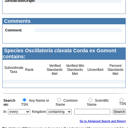
Jurisdiction/Origin:
Comments
Comment:
Species
Oscillatoria clavata
Corda ex Gomont
contains:
Verified
Verified Min
Percent
Subordinate
Rank
Standards
Standards
Unverified
Standards
Taxa
Met
Met
Met
Search
Any Name or
Common
Scientific
TSN
on:
TSN
Name
Name
In:
Kingdom
Go to Advanced Search and Report