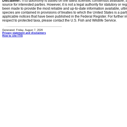
Disclaimer:
ITIS taxonomy is based on the latest scientific consensus available, 
source for interested parties. However, it is not a legal authority for statutory or r
been made to provide the most reliable and up-to-date information available, ulti
species are contained in provisions of treaties to which the United States is a party
applicable notices that have been published in the Federal Register. For further i
respect to protected taxa, please contact the U.S. Fish and Wildlife Service.
Generated: Friday, August 7, 2026
Privacy statement and disclaimers
How to cite ITIS