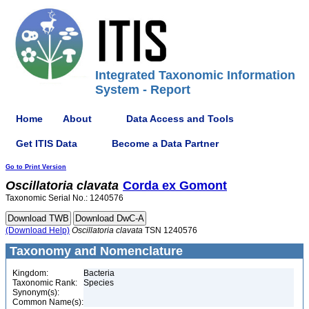
Integrated Taxonomic Information
System - Report
Home
About
Data Access and Tools
Get ITIS Data
Become a Data Partner
Go to Print Version
Oscillatoria
clavata
Corda ex Gomont
Taxonomic Serial No.: 1240576
(Download Help)
Oscillatoria
clavata
TSN 1240576
Taxonomy and Nomenclature
Kingdom:
Bacteria
Taxonomic Rank:
Species
Synonym(s):
Common Name(s):