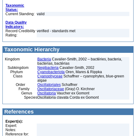
Taxonomic
Status:
Current Standing:
valid
Data Quality
Indicators:
Record Credibility
verified - standards met
Rating:
Taxonomic Hierarchy
Kingdom
Bacteria
Cavalier-Smith, 2002 – bactéries, bacteria,
bacterias, bactérias
Subkingdom
Negibacteria
Cavalier-Smith, 2002
Phylum
Cyanobacteriota
Oren, Mares & Rippka
Class
Cyanophyceae
Schaffner – cyanophytes, blue-green
algae
Order
Oscillatoriales
Schaffner
Family
Oscillatoriaceae
(Gray) O. Kirchner
Genus
Oscillatoria
Vaucher ex Gomont
Species
Oscillatoria clavata Corda ex Gomont
References
Expert(s):
Expert:
Notes:
Reference for: