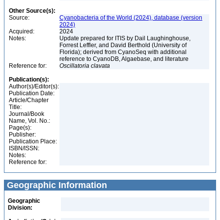
Other Source(s):
Source:
Cyanobacteria of the World (2024), database (version
2024)
Acquired:
2024
Notes:
Update prepared for ITIS by Dail Laughinghouse,
Forrest Leffler, and David Berthold (University of
Florida); derived from CyanoSeq with additional
reference to CyanoDB, Algaebase, and literature
Reference for:
Oscillatoria
clavata
Publication(s):
Author(s)/Editor(s):
Publication Date:
Article/Chapter
Title:
Journal/Book
Name, Vol. No.:
Page(s):
Publisher:
Publication Place:
ISBN/ISSN:
Notes:
Reference for:
Geographic Information
Geographic
Division: