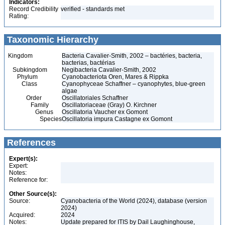
Indicators:
Record Credibility
verified - standards met
Rating:
Taxonomic Hierarchy
Kingdom
Bacteria Cavalier-Smith, 2002 – bactéries, bacteria,
bacterias, bactérias
Subkingdom
Negibacteria Cavalier-Smith, 2002
Phylum
Cyanobacteriota Oren, Mares & Rippka
Class
Cyanophyceae Schaffner – cyanophytes, blue-green
algae
Order
Oscillatoriales Schaffner
Family
Oscillatoriaceae (Gray) O. Kirchner
Genus
Oscillatoria Vaucher ex Gomont
Species
Oscillatoria impura Castagne ex Gomont
References
Expert(s):
Expert:
Notes:
Reference for:
Other Source(s):
Source:
Cyanobacteria of the World (2024), database (version
2024)
Acquired:
2024
Notes:
Update prepared for ITIS by Dail Laughinghouse,