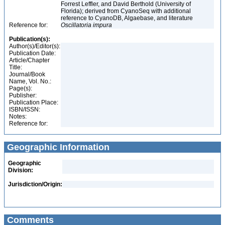
Forrest Leffler, and David Berthold (University of
Florida); derived from CyanoSeq with additional
reference to CyanoDB, Algaebase, and literature
Reference for:
Oscillatoria
impura
Publication(s):
Author(s)/Editor(s):
Publication Date:
Article/Chapter
Title:
Journal/Book
Name, Vol. No.:
Page(s):
Publisher:
Publication Place:
ISBN/ISSN:
Notes:
Reference for:
Geographic Information
Geographic
Division:
Jurisdiction/Origin:
Comments