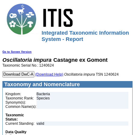
Integrated Taxonomic Information
System - Report
Go to Screen Version
Oscillatoria
impura
Castagne ex Gomont
Taxonomic Serial No.: 1240624
(Download Help)
Oscillatoria
impura
TSN 1240624
Taxonomy and Nomenclature
Kingdom:
Bacteria
Taxonomic Rank:
Species
Synonym(s):
Common Name(s):
Taxonomic
Status:
Current Standing:
valid
Data Quality