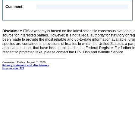
Comment:
Disclaimer:
ITIS taxonomy is based on the latest scientific consensus available, 
source for interested parties. However, it is not a legal authority for statutory or r
been made to provide the most reliable and up-to-date information available, ulti
species are contained in provisions of treaties to which the United States is a party
applicable notices that have been published in the Federal Register. For further i
respect to protected taxa, please contact the U.S. Fish and Wildlife Service.
Generated: Friday, August 7, 2026
Privacy statement and disclaimers
How to cite ITIS