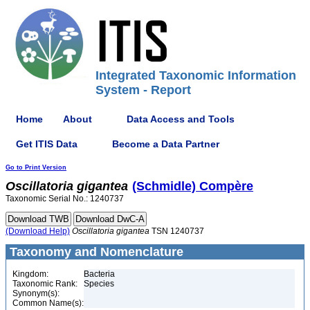
Integrated Taxonomic Information
System - Report
Home
About
Data Access and Tools
Get ITIS Data
Become a Data Partner
Go to Print Version
Oscillatoria
gigantea
(Schmidle) Compère
Taxonomic Serial No.: 1240737
(Download Help)
Oscillatoria
gigantea
TSN 1240737
Taxonomy and Nomenclature
Kingdom:
Bacteria
Taxonomic Rank:
Species
Synonym(s):
Common Name(s):