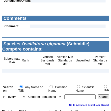
Jurisdiction/Origin:
Comments
Comment:
Species
Oscillatoria gigantea
(Schmidle)
Compère contains:
Verified
Verified Min
Percent
Subordinate
Rank
Standards
Standards
Unverified
Standards
Taxa
Met
Met
Met
Search
Any Name or
Common
Scientific
TSN
on:
TSN
Name
Name
In:
Kingdom
Go to Advanced Search and Report