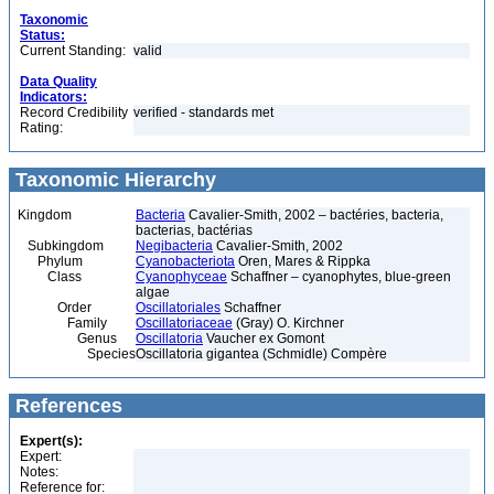
Taxonomic
Status:
Current Standing:
valid
Data Quality
Indicators:
Record Credibility
verified - standards met
Rating:
Taxonomic Hierarchy
Kingdom
Bacteria
Cavalier-Smith, 2002 – bactéries, bacteria,
bacterias, bactérias
Subkingdom
Negibacteria
Cavalier-Smith, 2002
Phylum
Cyanobacteriota
Oren, Mares & Rippka
Class
Cyanophyceae
Schaffner – cyanophytes, blue-green
algae
Order
Oscillatoriales
Schaffner
Family
Oscillatoriaceae
(Gray) O. Kirchner
Genus
Oscillatoria
Vaucher ex Gomont
Species
Oscillatoria gigantea (Schmidle) Compère
References
Expert(s):
Expert:
Notes:
Reference for: