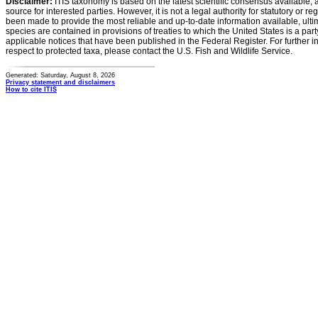
Disclaimer:
ITIS taxonomy is based on the latest scientific consensus available, 
source for interested parties. However, it is not a legal authority for statutory or r
been made to provide the most reliable and up-to-date information available, ulti
species are contained in provisions of treaties to which the United States is a party
applicable notices that have been published in the Federal Register. For further i
respect to protected taxa, please contact the U.S. Fish and Wildlife Service.
Generated: Saturday, August 8, 2026
Privacy statement and disclaimers
How to cite ITIS