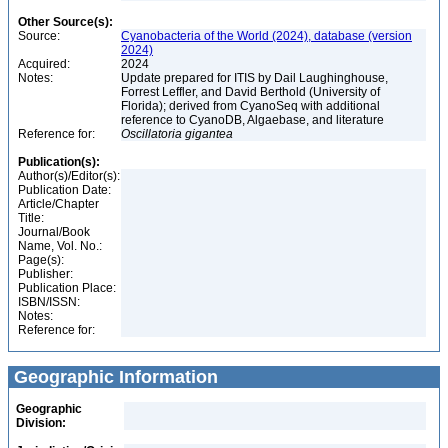
Other Source(s):
Source:
Cyanobacteria of the World (2024), database (version
2024)
Acquired:
2024
Notes:
Update prepared for ITIS by Dail Laughinghouse,
Forrest Leffler, and David Berthold (University of
Florida); derived from CyanoSeq with additional
reference to CyanoDB, Algaebase, and literature
Reference for:
Oscillatoria
gigantea
Publication(s):
Author(s)/Editor(s):
Publication Date:
Article/Chapter
Title:
Journal/Book
Name, Vol. No.:
Page(s):
Publisher:
Publication Place:
ISBN/ISSN:
Notes:
Reference for:
Geographic Information
Geographic
Division: