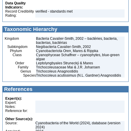
Data Quality
Indicators:
Record Credibility
verified - standards met
Rating:
Taxonomic Hierarchy
Kingdom
Bacteria Cavalier-Smith, 2002 – bactéries, bacteria,
bacterias, bactérias
Subkingdom
Negibacteria Cavalier-Smith, 2002
Phylum
Cyanobacteriota Oren, Mares & Rippka
Class
Cyanophyceae Schaffner – cyanophytes, blue-green
algae
Order
Leptolyngbyales Strunecký & Mares
Family
Trichocoleusaceae Mai & J.R. Johansen
Genus
Trichocoleus Anagnostidis
Species
Trichocoleus acutissimus (N.L. Gardner) Anagnostidis
References
Expert(s):
Expert:
Notes:
Reference for:
Other Source(s):
Source:
Cyanobacteria of the World (2024), database (version
2024)