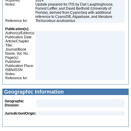
Acquired:
2024
Notes:
Update prepared for ITIS by Dail Laughinghouse,
Forrest Leffler, and David Berthold (University of
Florida); derived from CyanoSeq with additional
reference to CyanoDB, Algaebase, and literature
Reference for:
Trichocoleus
acutissimus
Publication(s):
Author(s)/Editor(s):
Publication Date:
Article/Chapter
Title:
Journal/Book
Name, Vol. No.:
Page(s):
Publisher:
Publication Place:
ISBN/ISSN:
Notes:
Reference for:
Geographic Information
Geographic
Division:
Jurisdiction/Origin: