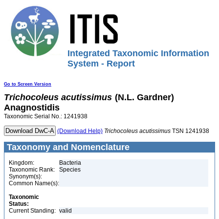
Integrated Taxonomic Information
System - Report
Go to Screen Version
Trichocoleus
acutissimus
(N.L. Gardner)
Anagnostidis
Taxonomic Serial No.: 1241938
(Download Help)
Trichocoleus
acutissimus
TSN 1241938
Taxonomy and Nomenclature
Kingdom:
Bacteria
Taxonomic Rank:
Species
Synonym(s):
Common Name(s):
Taxonomic
Status:
Current Standing:
valid