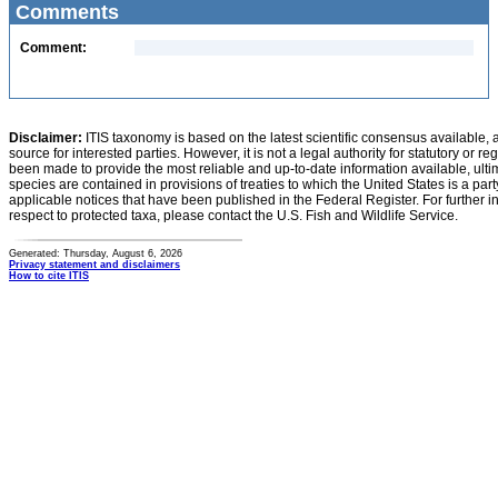
Comments
Comment:
Disclaimer:
ITIS taxonomy is based on the latest scientific consensus available, 
source for interested parties. However, it is not a legal authority for statutory or r
been made to provide the most reliable and up-to-date information available, ulti
species are contained in provisions of treaties to which the United States is a party
applicable notices that have been published in the Federal Register. For further i
respect to protected taxa, please contact the U.S. Fish and Wildlife Service.
Generated: Thursday, August 6, 2026
Privacy statement and disclaimers
How to cite ITIS