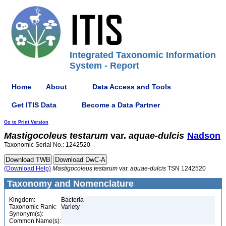
Integrated Taxonomic Information
System - Report
Home
About
Data Access and Tools
Get ITIS Data
Become a Data Partner
Go to Print Version
Mastigocoleus
testarum
var.
aquae-dulcis
Nadson
Taxonomic Serial No.: 1242520
(Download Help)
Mastigocoleus
testarum
var.
aquae-dulcis
TSN 1242520
Taxonomy and Nomenclature
Kingdom:
Bacteria
Taxonomic Rank:
Variety
Synonym(s):
Common Name(s):