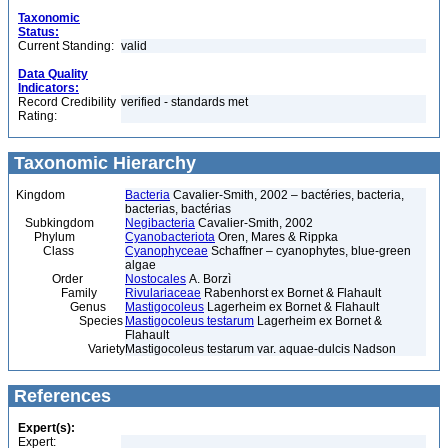
Taxonomic
Status:
Current Standing:
valid
Data Quality
Indicators:
Record Credibility
verified - standards met
Rating:
Taxonomic Hierarchy
Kingdom
Bacteria
Cavalier-Smith, 2002 – bactéries, bacteria,
bacterias, bactérias
Subkingdom
Negibacteria
Cavalier-Smith, 2002
Phylum
Cyanobacteriota
Oren, Mares & Rippka
Class
Cyanophyceae
Schaffner – cyanophytes, blue-green
algae
Order
Nostocales
A. Borzì
Family
Rivulariaceae
Rabenhorst ex Bornet & Flahault
Genus
Mastigocoleus
Lagerheim ex Bornet & Flahault
Species
Mastigocoleus testarum
Lagerheim ex Bornet &
Flahault
Variety
Mastigocoleus testarum var. aquae-dulcis Nadson
References
Expert(s):
Expert: