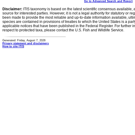
Go to Advanced Search and Report
Disclaimer:
ITIS taxonomy is based on the latest scientific consensus available, 
source for interested parties. However, it is not a legal authority for statutory or r
been made to provide the most reliable and up-to-date information available, ulti
species are contained in provisions of treaties to which the United States is a party
applicable notices that have been published in the Federal Register. For further i
respect to protected taxa, please contact the U.S. Fish and Wildlife Service.
Generated: Friday, August 7, 2026
Privacy statement and disclaimers
How to cite ITIS