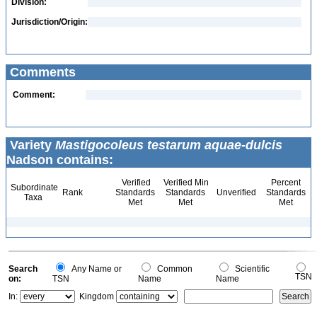
Division:
Jurisdiction/Origin:
Comments
Comment:
Variety
Mastigocoleus testarum aquae-dulcis
Nadson contains:
Verified
Verified Min
Percent
Subordinate
Rank
Standards
Standards
Unverified
Standards
Taxa
Met
Met
Met
Search
Any Name or
Common
Scientific
TSN
on:
TSN
Name
Name
In:
Kingdom