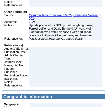
Notes:
Reference for:
Other Source(s):
Source:
Cyanobacteria of the World (2024), database (version
2024)
Acquired:
2024
Notes:
Update prepared for ITIS by Dail Laughinghouse,
Forrest Leffler, and David Berthold (University of
Florida); derived from CyanoSeq with additional
reference to CyanoDB, Algaebase, and literature
Reference for:
Mastigocoleus
testarum
var.
aquae-dulcis
Publication(s):
Author(s)/Editor(s):
Publication Date:
Article/Chapter
Title:
Journal/Book
Name, Vol. No.:
Page(s):
Publisher:
Publication Place:
ISBN/ISSN:
Notes:
Reference for:
Geographic Information
Geographic