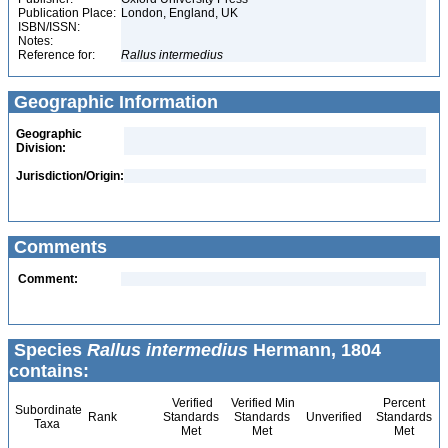
Publication Place:
London, England, UK
ISBN/ISSN:
Notes:
Reference for:
Rallus
intermedius
Geographic Information
Geographic
Division:
Jurisdiction/Origin:
Comments
Comment:
Species
Rallus intermedius
Hermann, 1804
contains:
Verified
Verified Min
Percent
Subordinate
Rank
Standards
Standards
Unverified
Standards
Taxa
Met
Met
Met