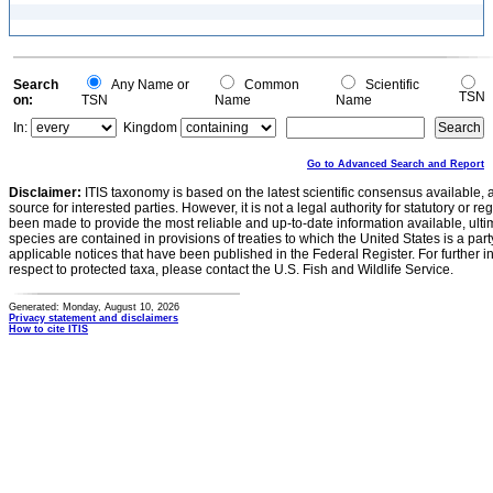
Search
Any Name or
Common
Scientific
TSN
on:
TSN
Name
Name
In:
Kingdom
Go to Advanced Search and Report
Disclaimer:
ITIS taxonomy is based on the latest scientific consensus available, 
source for interested parties. However, it is not a legal authority for statutory or r
been made to provide the most reliable and up-to-date information available, ulti
species are contained in provisions of treaties to which the United States is a party
applicable notices that have been published in the Federal Register. For further i
respect to protected taxa, please contact the U.S. Fish and Wildlife Service.
Generated: Monday, August 10, 2026
Privacy statement and disclaimers
How to cite ITIS