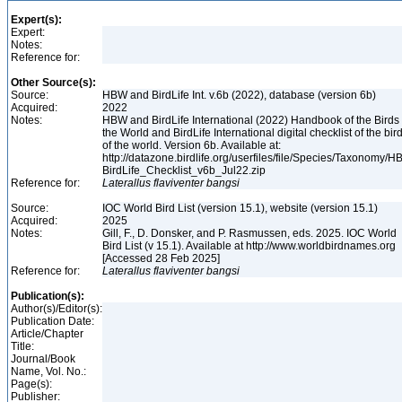
Expert(s):
Expert:
Notes:
Reference for:
Other Source(s):
Source:
HBW and BirdLife Int. v.6b (2022), database (version 6b)
Acquired:
2022
Notes:
HBW and BirdLife International (2022) Handbook of the Birds 
the World and BirdLife International digital checklist of the bir
of the world. Version 6b. Available at:
http://datazone.birdlife.org/userfiles/file/Species/Taxonomy/H
BirdLife_Checklist_v6b_Jul22.zip
Reference for:
Laterallus
flaviventer
bangsi
Source:
IOC World Bird List (version 15.1), website (version 15.1)
Acquired:
2025
Notes:
Gill, F., D. Donsker, and P. Rasmussen, eds. 2025. IOC World
Bird List (v 15.1). Available at http://www.worldbirdnames.org
[Accessed 28 Feb 2025]
Reference for:
Laterallus
flaviventer
bangsi
Publication(s):
Author(s)/Editor(s):
Publication Date:
Article/Chapter
Title:
Journal/Book
Name, Vol. No.:
Page(s):
Publisher: