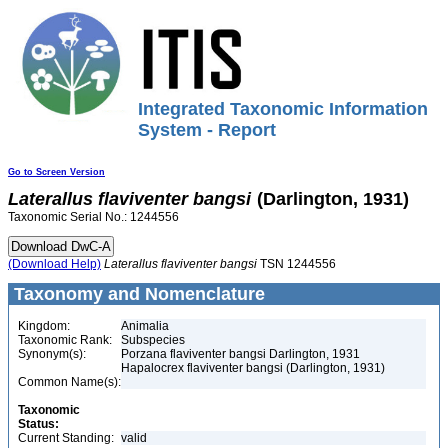
Integrated Taxonomic Information
System - Report
Go to Screen Version
Laterallus
flaviventer
bangsi
(Darlington, 1931)
Taxonomic Serial No.: 1244556
(Download Help)
Laterallus
flaviventer
bangsi
TSN 1244556
Taxonomy and Nomenclature
Kingdom:
Animalia
Taxonomic Rank:
Subspecies
Synonym(s):
Porzana flaviventer bangsi Darlington, 1931
Hapalocrex flaviventer bangsi (Darlington, 1931)
Common Name(s):
Taxonomic
Status:
Current Standing:
valid