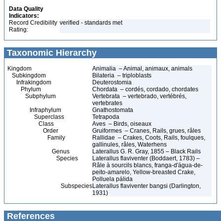
Data Quality
Indicators:
Record Credibility
verified - standards met
Rating:
Taxonomic Hierarchy
Kingdom
Animalia – Animal, animaux, animals
Subkingdom
Bilateria – triploblasts
Infrakingdom
Deuterostomia
Phylum
Chordata – cordés, cordado, chordates
Subphylum
Vertebrata – vertebrado, vertébrés,
vertebrates
Infraphylum
Gnathostomata
Superclass
Tetrapoda
Class
Aves – Birds, oiseaux
Order
Gruiformes – Cranes, Rails, grues, râles
Family
Rallidae – Crakes, Coots, Rails, foulques,
gallinules, râles, Waterhens
Genus
Laterallus G. R. Gray, 1855 – Black Rails
Species
Laterallus flaviventer (Boddaert, 1783) –
Râle à sourcils blancs, franga-d'água-de-
peito-amarelo, Yellow-breasted Crake,
Polluela pálida
Subspecies
Laterallus flaviventer bangsi (Darlington,
1931)
References