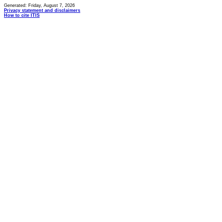
Generated: Friday, August 7, 2026
Privacy statement and disclaimers
How to cite ITIS