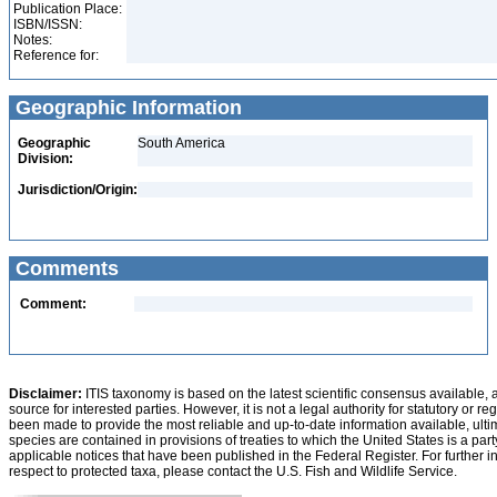
Publication Place:
ISBN/ISSN:
Notes:
Reference for:
Geographic Information
Geographic
South America
Division:
Jurisdiction/Origin:
Comments
Comment:
Disclaimer:
ITIS taxonomy is based on the latest scientific consensus available, 
source for interested parties. However, it is not a legal authority for statutory or r
been made to provide the most reliable and up-to-date information available, ulti
species are contained in provisions of treaties to which the United States is a party
applicable notices that have been published in the Federal Register. For further i
respect to protected taxa, please contact the U.S. Fish and Wildlife Service.