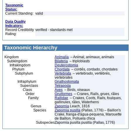
Taxonomic
Status:
Current Standing:
valid
Data Quality
Indicators:
Record Credibility
verified - standards met
Rating:
Taxonomic Hierarchy
Kingdom
Animalia
– Animal, animaux, animals
Subkingdom
Bilateria
– triploblasts
Infrakingdom
Deuterostomia
Phylum
Chordata
– cordés, cordado, chordates
Subphylum
Vertebrata
– vertebrado, vertébrés,
vertebrates
Infraphylum
Gnathostomata
Superclass
Tetrapoda
Class
Aves
– Birds, oiseaux
Order
Gruiformes
– Cranes, Rails, grues, râles
Family
Rallidae
– Crakes, Coots, Rails, foulques,
gallinules, râles, Waterhens
Genus
Zapornia
Leach, 1816
Species
Zapornia pusilla
(Pallas, 1776) – Baillon's
Crake, franga-d'água-pequena, Marouette
de Baillon, Polluela chica
Subspecies
Zapornia pusilla pusilla (Pallas, 1776)