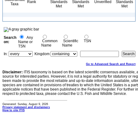
Rank
Standards
Standards
Unverified
Standards
Taxa
Met
Met
Met
Search
Any
Common
Scientific
TSN
on:
Name or
Name
Name
TSN
In:
Kingdom
Go to Advanced Search and Report
Disclaimer:
ITIS taxonomy is based on the latest scientific consensus available, 
source for interested parties. However, it is not a legal authority for statutory or r
been made to provide the most reliable and up-to-date information available, ulti
species are contained in provisions of treaties to which the United States is a party
applicable notices that have been published in the Federal Register. For further i
respect to protected taxa, please contact the U.S. Fish and Wildlife Service.
Generated: Sunday, August 9, 2026
Privacy statement and disclaimers
How to cite ITIS