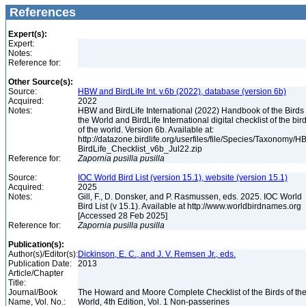
References
Expert(s):
Expert:
Notes:
Reference for:
Other Source(s):
Source:
HBW and BirdLife Int. v.6b (2022), database (version 6b)
Acquired:
2022
Notes:
HBW and BirdLife International (2022) Handbook of the Birds 
the World and BirdLife International digital checklist of the bir
of the world. Version 6b. Available at:
http://datazone.birdlife.org/userfiles/file/Species/Taxonomy/H
BirdLife_Checklist_v6b_Jul22.zip
Reference for:
Zapornia
pusilla
pusilla
Source:
IOC World Bird List (version 15.1), website (version 15.1)
Acquired:
2025
Notes:
Gill, F., D. Donsker, and P. Rasmussen, eds. 2025. IOC World
Bird List (v 15.1). Available at http://www.worldbirdnames.org
[Accessed 28 Feb 2025]
Reference for:
Zapornia
pusilla
pusilla
Publication(s):
Author(s)/Editor(s):
Dickinson, E. C., and J. V. Remsen Jr., eds.
Publication Date:
2013
Article/Chapter
Title:
Journal/Book
The Howard and Moore Complete Checklist of the Birds of th
Name, Vol. No.:
World, 4th Edition, Vol. 1 Non-passerines