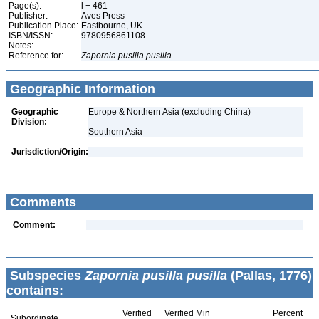
Page(s):
l + 461
Publisher:
Aves Press
Publication Place:
Eastbourne, UK
ISBN/ISSN:
9780956861108
Notes:
Reference for:
Zapornia
pusilla
pusilla
Geographic Information
Geographic
Europe & Northern Asia (excluding China)
Division:
Southern Asia
Jurisdiction/Origin:
Comments
Comment:
Subspecies
Zapornia pusilla pusilla
(Pallas, 1776)
contains:
Verified
Verified Min
Percent
Subordinate