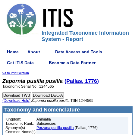
Integrated Taxonomic Information
System - Report
Home
About
Data Access and Tools
Get ITIS Data
Become a Data Partner
Go to Print Version
Zapornia
pusilla
pusilla
(Pallas, 1776)
Taxonomic Serial No.: 1244565
(Download Help)
Zapornia
pusilla
pusilla
TSN 1244565
Taxonomy and Nomenclature
Kingdom:
Animalia
Taxonomic Rank:
Subspecies
Synonym(s):
Porzana pusilla pusilla
(Pallas, 1776)
Common Name(s):