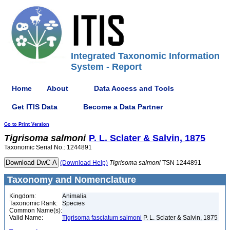
Integrated Taxonomic Information
System - Report
Home
About
Data Access and Tools
Get ITIS Data
Become a Data Partner
Go to Print Version
Tigrisoma
salmoni
P. L. Sclater & Salvin, 1875
Taxonomic Serial No.: 1244891
(Download Help)
Tigrisoma
salmoni
TSN 1244891
Taxonomy and Nomenclature
Kingdom:
Animalia
Taxonomic Rank:
Species
Common Name(s):
Valid Name:
Tigrisoma fasciatum salmoni
P. L. Sclater & Salvin, 1875