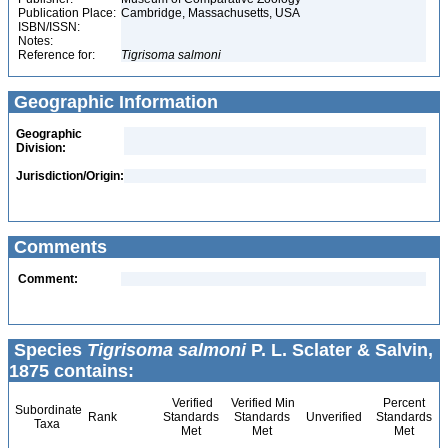
Publication Place:
Cambridge, Massachusetts, USA
ISBN/ISSN:
Notes:
Reference for:
Tigrisoma
salmoni
Geographic Information
Geographic
Division:
Jurisdiction/Origin:
Comments
Comment:
Species
Tigrisoma salmoni
P. L. Sclater & Salvin,
1875 contains:
Verified
Verified Min
Percent
Subordinate
Rank
Standards
Standards
Unverified
Standards
Taxa
Met
Met
Met