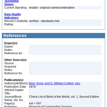
Taxonomic
Status:
Current Standing:
invalid - original name/combination
Data Quality
Indicators:
Record Credibility
verified - standards met
Rating:
References
Expert(s):
Expert:
Notes:
Reference for:
Other Source(s):
Source:
Acquired:
Notes:
Reference for:
Publication(s):
Author(s)/Editor(s):
Mayr, Ernst, and G. William Cottrell, eds.
Publication Date:
1979
Article/Chapter
Title:
Journal/Book
Check-List of Birds of the World, vol. 1, Second Edition
Name, Vol. No.:
Page(s):
xvii + 547
Publisher:
Museum of Comparative Zoology