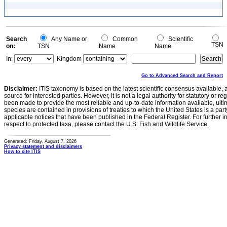
Search
Any Name or
Common
Scientific
TSN
on:
TSN
Name
Name
In:
Kingdom
Go to Advanced Search and Report
Disclaimer:
ITIS taxonomy is based on the latest scientific consensus available, 
source for interested parties. However, it is not a legal authority for statutory or r
been made to provide the most reliable and up-to-date information available, ulti
species are contained in provisions of treaties to which the United States is a party
applicable notices that have been published in the Federal Register. For further i
respect to protected taxa, please contact the U.S. Fish and Wildlife Service.
Generated: Friday, August 7, 2026
Privacy statement and disclaimers
How to cite ITIS