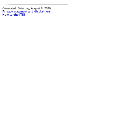
Generated: Saturday, August 8, 2026
Privacy statement and disclaimers
How to cite ITIS