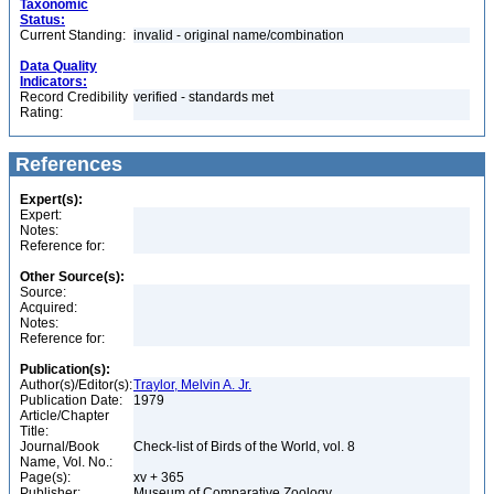
Taxonomic
Status:
Current Standing:
invalid - original name/combination
Data Quality
Indicators:
Record Credibility
verified - standards met
Rating:
References
Expert(s):
Expert:
Notes:
Reference for:
Other Source(s):
Source:
Acquired:
Notes:
Reference for:
Publication(s):
Author(s)/Editor(s):
Traylor, Melvin A. Jr.
Publication Date:
1979
Article/Chapter
Title:
Journal/Book
Check-list of Birds of the World, vol. 8
Name, Vol. No.:
Page(s):
xv + 365
Publisher:
Museum of Comparative Zoology