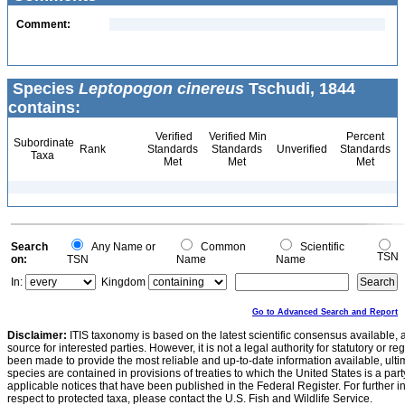
Comment:
Species
Leptopogon cinereus
Tschudi, 1844
contains:
Verified
Verified Min
Percent
Subordinate
Rank
Standards
Standards
Unverified
Standards
Taxa
Met
Met
Met
Search
Any Name or
Common
Scientific
TSN
on:
TSN
Name
Name
In:
Kingdom
Go to Advanced Search and Report
Disclaimer:
ITIS taxonomy is based on the latest scientific consensus available, 
source for interested parties. However, it is not a legal authority for statutory or r
been made to provide the most reliable and up-to-date information available, ulti
species are contained in provisions of treaties to which the United States is a party
applicable notices that have been published in the Federal Register. For further i
respect to protected taxa, please contact the U.S. Fish and Wildlife Service.