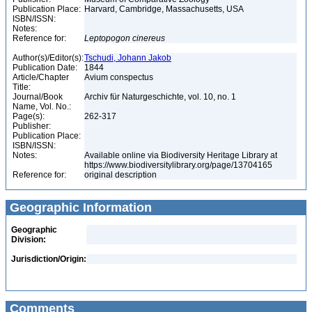
Publication Place:
Harvard, Cambridge, Massachusetts, USA
ISBN/ISSN:
Notes:
Reference for:
Leptopogon
cinereus
Author(s)/Editor(s):
Tschudi, Johann Jakob
Publication Date:
1844
Article/Chapter
Avium conspectus
Title:
Journal/Book
Archiv für Naturgeschichte, vol. 10, no. 1
Name, Vol. No.:
Page(s):
262-317
Publisher:
Publication Place:
ISBN/ISSN:
Notes:
Available online via Biodiversity Heritage Library at
https://www.biodiversitylibrary.org/page/13704165
Reference for:
original description
Geographic Information
Geographic
Division:
Jurisdiction/Origin:
Comments