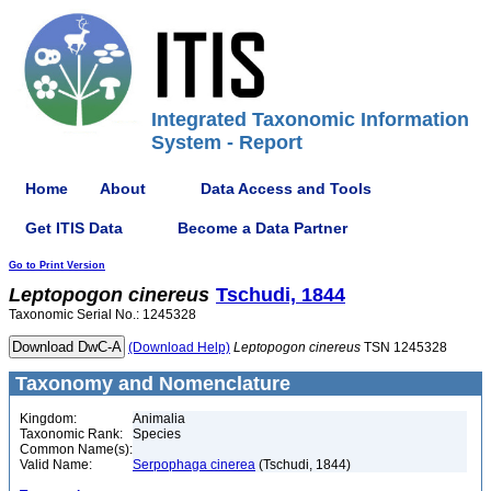
Integrated Taxonomic Information
System - Report
Home
About
Data Access and Tools
Get ITIS Data
Become a Data Partner
Go to Print Version
Leptopogon
cinereus
Tschudi, 1844
Taxonomic Serial No.: 1245328
(Download Help)
Leptopogon
cinereus
TSN 1245328
Taxonomy and Nomenclature
Kingdom:
Animalia
Taxonomic Rank:
Species
Common Name(s):
Valid Name:
Serpophaga cinerea
(Tschudi, 1844)