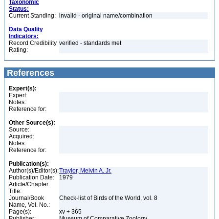
Taxonomic
Status:
Current Standing:
invalid - original name/combination
Data Quality
Indicators:
Record Credibility
verified - standards met
Rating:
References
Expert(s):
Expert:
Notes:
Reference for:
Other Source(s):
Source:
Acquired:
Notes:
Reference for:
Publication(s):
Author(s)/Editor(s):
Traylor, Melvin A. Jr.
Publication Date:
1979
Article/Chapter
Title:
Journal/Book
Check-list of Birds of the World, vol. 8
Name, Vol. No.:
Page(s):
xv + 365
Publisher:
Museum of Comparative Zoology