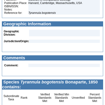
Publication Place:
Harvard, Cambridge, Massachusetts, USA
ISBN/ISSN:
Notes:
Reference for:
Tyrannula
bogotensis
Geographic Information
Geographic
Division:
Jurisdiction/Origin:
Comments
Comment:
Species
Tyrannula bogotensis
Bonaparte, 1850
contains:
Verified
Verified Min
Percent
Subordinate
Rank
Standards
Standards
Unverified
Standards
Taxa
Met
Met
Met