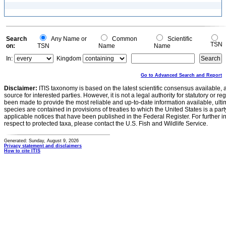
Search
Any Name or
Common
Scientific
TSN
on:
TSN
Name
Name
In:
Kingdom
Go to Advanced Search and Report
Disclaimer:
ITIS taxonomy is based on the latest scientific consensus available, 
source for interested parties. However, it is not a legal authority for statutory or r
been made to provide the most reliable and up-to-date information available, ulti
species are contained in provisions of treaties to which the United States is a party
applicable notices that have been published in the Federal Register. For further i
respect to protected taxa, please contact the U.S. Fish and Wildlife Service.
Generated: Sunday, August 9, 2026
Privacy statement and disclaimers
How to cite ITIS