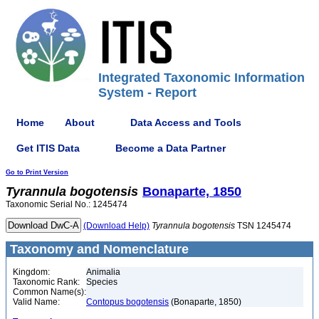
Integrated Taxonomic Information
System - Report
Home
About
Data Access and Tools
Get ITIS Data
Become a Data Partner
Go to Print Version
Tyrannula
bogotensis
Bonaparte, 1850
Taxonomic Serial No.: 1245474
(Download Help)
Tyrannula
bogotensis
TSN 1245474
Taxonomy and Nomenclature
Kingdom:
Animalia
Taxonomic Rank:
Species
Common Name(s):
Valid Name:
Contopus bogotensis
(Bonaparte, 1850)