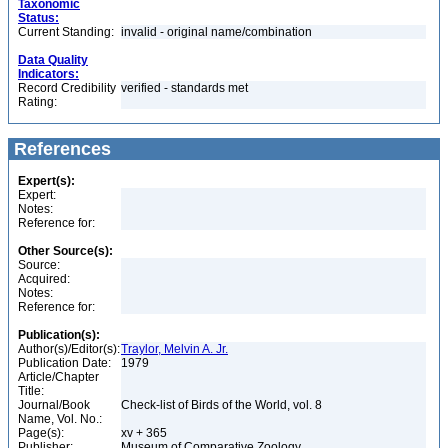
Taxonomic
Status:
Current Standing:
invalid - original name/combination
Data Quality
Indicators:
Record Credibility
verified - standards met
Rating:
References
Expert(s):
Expert:
Notes:
Reference for:
Other Source(s):
Source:
Acquired:
Notes:
Reference for:
Publication(s):
Author(s)/Editor(s):
Traylor, Melvin A. Jr.
Publication Date:
1979
Article/Chapter
Title:
Journal/Book
Check-list of Birds of the World, vol. 8
Name, Vol. No.:
Page(s):
xv + 365
Publisher:
Museum of Comparative Zoology