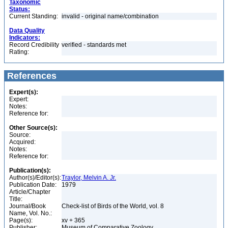
Taxonomic
Status:
Current Standing:
invalid - original name/combination
Data Quality
Indicators:
Record Credibility
verified - standards met
Rating:
References
Expert(s):
Expert:
Notes:
Reference for:
Other Source(s):
Source:
Acquired:
Notes:
Reference for:
Publication(s):
Author(s)/Editor(s):
Traylor, Melvin A. Jr.
Publication Date:
1979
Article/Chapter
Title:
Journal/Book
Check-list of Birds of the World, vol. 8
Name, Vol. No.:
Page(s):
xv + 365
Publisher:
Museum of Comparative Zoology