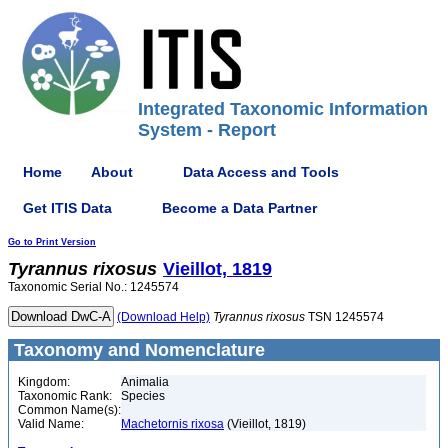
Integrated Taxonomic Information
System - Report
Home
About
Data Access and Tools
Get ITIS Data
Become a Data Partner
Go to Print Version
Tyrannus
rixosus
Vieillot, 1819
Taxonomic Serial No.: 1245574
(Download Help)
Tyrannus
rixosus
TSN 1245574
Taxonomy and Nomenclature
Kingdom:
Animalia
Taxonomic Rank:
Species
Common Name(s):
Valid Name:
Machetornis rixosa
(Vieillot, 1819)