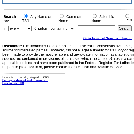
Search
Any Name or
Common
Scientific
TSN
on:
TSN
Name
Name
In:
Kingdom
Go to Advanced Search and Report
Disclaimer:
ITIS taxonomy is based on the latest scientific consensus available, 
source for interested parties. However, it is not a legal authority for statutory or r
been made to provide the most reliable and up-to-date information available, ulti
species are contained in provisions of treaties to which the United States is a party
applicable notices that have been published in the Federal Register. For further i
respect to protected taxa, please contact the U.S. Fish and Wildlife Service.
Generated: Thursday, August 6, 2026
Privacy statement and disclaimers
How to cite ITIS