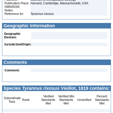
Publication Place:
Harvard, Cambridge, Massachusetts, USA
ISBN/ISSN:
Notes:
Reference for:
Tyrannus
rixosus
Geographic Information
Geographic
Division:
Jurisdiction/Origin:
Comments
Comment:
Species
Tyrannus rixosus
Vieillot, 1819 contains:
Verified
Verified Min
Percent
Subordinate
Rank
Standards
Standards
Unverified
Standards
Taxa
Met
Met
Met