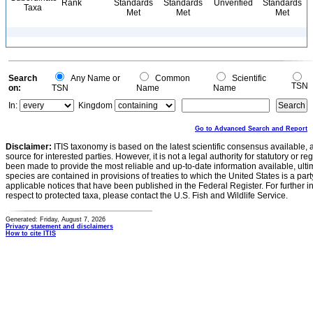
Rank
Standards
Standards
Unverified
Standards
Taxa
Met
Met
Met
Search
Any Name or
Common
Scientific
TSN
on:
TSN
Name
Name
In:
Kingdom
Go to Advanced Search and Report
Disclaimer:
ITIS taxonomy is based on the latest scientific consensus available, 
source for interested parties. However, it is not a legal authority for statutory or r
been made to provide the most reliable and up-to-date information available, ulti
species are contained in provisions of treaties to which the United States is a party
applicable notices that have been published in the Federal Register. For further i
respect to protected taxa, please contact the U.S. Fish and Wildlife Service.
Generated: Friday, August 7, 2026
Privacy statement and disclaimers
How to cite ITIS