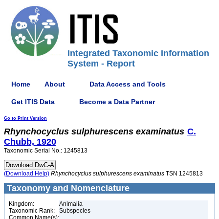
Integrated Taxonomic Information
System - Report
Home
About
Data Access and Tools
Get ITIS Data
Become a Data Partner
Go to Print Version
Rhynchocyclus
sulphurescens
examinatus
C.
Chubb, 1920
Taxonomic Serial No.: 1245813
(Download Help)
Rhynchocyclus
sulphurescens
examinatus
TSN 1245813
Taxonomy and Nomenclature
Kingdom:
Animalia
Taxonomic Rank:
Subspecies
Common Name(s):