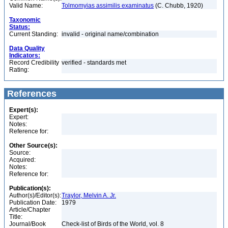
Valid Name:
Tolmomyias assimilis examinatus
(C. Chubb, 1920)
Taxonomic
Status:
Current Standing:
invalid - original name/combination
Data Quality
Indicators:
Record Credibility
verified - standards met
Rating:
References
Expert(s):
Expert:
Notes:
Reference for:
Other Source(s):
Source:
Acquired:
Notes:
Reference for:
Publication(s):
Author(s)/Editor(s):
Traylor, Melvin A. Jr.
Publication Date:
1979
Article/Chapter
Title:
Journal/Book
Check-list of Birds of the World, vol. 8