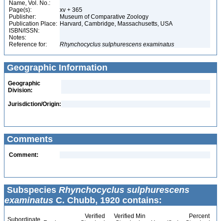
Name, Vol. No.:
Page(s):
xv + 365
Publisher:
Museum of Comparative Zoology
Publication Place:
Harvard, Cambridge, Massachusetts, USA
ISBN/ISSN:
Notes:
Reference for:
Rhynchocyclus
sulphurescens
examinatus
Geographic Information
Geographic
Division:
Jurisdiction/Origin:
Comments
Comment:
Subspecies
Rhynchocyclus sulphurescens
examinatus
C. Chubb, 1920 contains:
Verified
Verified Min
Percent
Subordinate