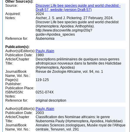
Other Source(s):
Source:
Discover Life bee species guide and world checklist -
Draft-57, website (version Draft-57)
Acquired:
2024
Notes:
Ascher, J. S. and J. Pickering. 27 February, 2024.
Discover Life bee species guide and world checklist
(Hymenoptera: Apoidea: Anthophila).
http://www.discoverlife.org/mp/20q?
guide=Apoidea_species
Reference for:
Nubenomia
Publication(s):
Author(s)/Editor(s):
Pauly, Alain
Publication Date:
1980
Article/Chapter
Descriptions prèliminaires de quelques sous-genres
Title:
afrotropicaux nouveaux dans la famille des Halictidae
(Hymenoptera, Apoidea)
Journal/Book
Revue de Zoologie Africaine, vol. 94, no. 1
Name, Vol. No.:
Page(s):
119-125
Publisher:
Publication Place:
ISBN/ISSN:
0251-074X
Notes:
Reference for:
original description
Author(s)/Editor(s):
Pauly, Alain
Publication Date:
2003
Article/Chapter
Classification des Nomiinae africains: le genre
Title:
Nubenomia Pauly (Hymenoptera, Apoidea, Halictidae)
Journal/Book
Annales Sciences zoologiques, Musée royal de l'Afrique
Name, Vol. No.:
centrale, Tervuren, vol. 291