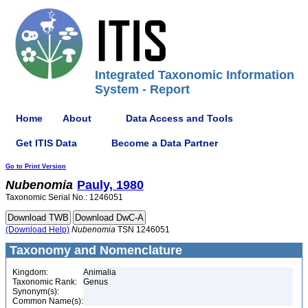
Integrated Taxonomic Information
System - Report
Home
About
Data Access and Tools
Get ITIS Data
Become a Data Partner
Go to Print Version
Nubenomia
Pauly, 1980
Taxonomic Serial No.: 1246051
(Download Help)
Nubenomia
TSN 1246051
Taxonomy and Nomenclature
Kingdom:
Animalia
Taxonomic Rank:
Genus
Synonym(s):
Common Name(s):