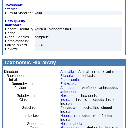
Taxonomic
Status:
Current Standing:
valid
Data Quality
Indicators:
Record Credibility
verified - standards met
Rating:
Global Species
complete
Completeness:
Latest Record
2024
Review:
Taxonomic Hierarchy
Kingdom
Animalia
– Animal, animaux, animals
Subkingdom
Bilateria
– triploblasts
Infrakingdom
Protostomia
Superphylum
Ecdysozoa
Phylum
Arthropoda
– Artrópode, arthropodes,
arthropods
Subphylum
Hexapoda
– hexapods
Class
Insecta
– insects, hexapoda, inseto,
insectes
Subclass
Pterygota
– insects ailés, winged
insects
Infraclass
Neoptera
– modern, wing-folding
insects
Superorder
Holometabola
Order
Hymenoptera
– abelha, formiga, vespa,