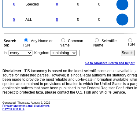
7
6
8
Species
8
0
0
5
4
3
2
1
0
8
7
0
6
8
ALL
8
0
0
5
4
3
2
1
0
0
Search
Any Name or
Common
Scientific
TSN
on:
TSN
Name
Name
In:
Kingdom
Go to Advanced Search and Report
Disclaimer:
ITIS taxonomy is based on the latest scientific consensus available, 
source for interested parties. However, it is not a legal authority for statutory or r
been made to provide the most reliable and up-to-date information available, ulti
species are contained in provisions of treaties to which the United States is a party
applicable notices that have been published in the Federal Register. For further i
respect to protected taxa, please contact the U.S. Fish and Wildlife Service.
Generated: Thursday, August 6, 2026
Privacy statement and disclaimers
How to cite ITIS