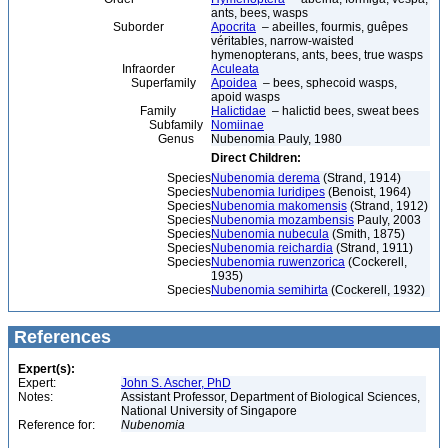
ants, bees, wasps
Suborder
Apocrita
– abeilles, fourmis, guêpes
véritables, narrow-waisted
hymenopterans, ants, bees, true wasps
Infraorder
Aculeata
Superfamily
Apoidea
– bees, sphecoid wasps,
apoid wasps
Family
Halictidae
– halictid bees, sweat bees
Subfamily
Nomiinae
Genus
Nubenomia Pauly, 1980
Direct Children:
Species
Nubenomia derema
(Strand, 1914)
Species
Nubenomia luridipes
(Benoist, 1964)
Species
Nubenomia makomensis
(Strand, 1912)
Species
Nubenomia mozambensis
Pauly, 2003
Species
Nubenomia nubecula
(Smith, 1875)
Species
Nubenomia reichardia
(Strand, 1911)
Species
Nubenomia ruwenzorica
(Cockerell,
1935)
Species
Nubenomia semihirta
(Cockerell, 1932)
References
Expert(s):
Expert:
John S. Ascher, PhD
Notes:
Assistant Professor, Department of Biological Sciences,
National University of Singapore
Reference for:
Nubenomia