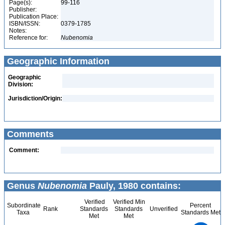
Page(s):
99-116
Publisher:
Publication Place:
ISBN/ISSN:
0379-1785
Notes:
Reference for:
Nubenomia
Geographic Information
Geographic
Division:
Jurisdiction/Origin:
Comments
Comment:
Genus
Nubenomia
Pauly, 1980 contains:
Verified
Verified Min
Subordinate
Percent
Rank
Standards
Standards
Unverified
Taxa
Standards Met
Met
Met
8