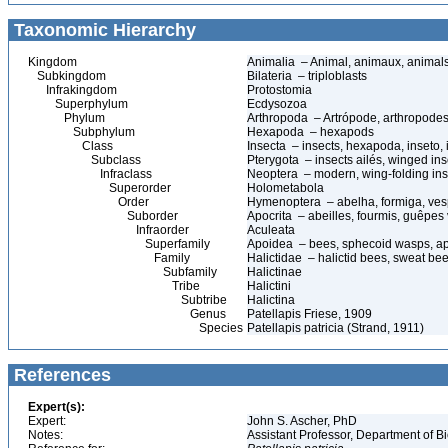
Taxonomic Hierarchy
Kingdom
Animalia – Animal, animaux, animal
Subkingdom
Bilateria – triploblasts
Infrakingdom
Protostomia
Superphylum
Ecdysozoa
Phylum
Arthropoda – Artrópode, arthropodes
Subphylum
Hexapoda – hexapods
Class
Insecta – insects, hexapoda, inseto, 
Subclass
Pterygota – insects ailés, winged ins
Infraclass
Neoptera – modern, wing-folding ins
Superorder
Holometabola
Order
Hymenoptera – abelha, formiga, ves
Suborder
Apocrita – abeilles, fourmis, guêpes
Infraorder
Aculeata
Superfamily
Apoidea – bees, sphecoid wasps, a
Family
Halictidae – halictid bees, sweat be
Subfamily
Halictinae
Tribe
Halictini
Subtribe
Halictina
Genus
Patellapis Friese, 1909
Species
Patellapis patricia (Strand, 1911)
References
Expert(s):
Expert:
John S. Ascher, PhD
Notes:
Assistant Professor, Department of B