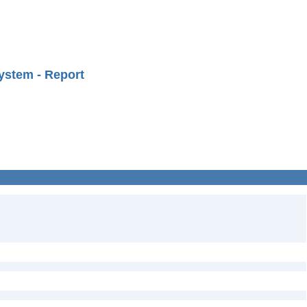
ystem - Report