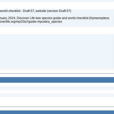
orld checklist - Draft-57, website (version Draft-57)
ebruary, 2024. Discover Life bee species guide and world checklist (Hymenoptera:
iscoverlife.org/mp/20q?guide=Apoidea_species