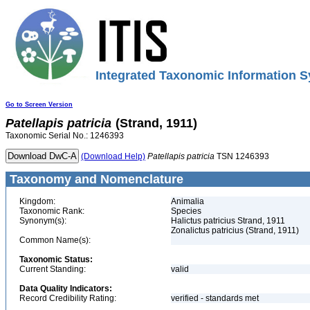
Integrated Taxonomic Information S
Go to Screen Version
Patellapis
patricia
(Strand, 1911)
Taxonomic Serial No.: 1246393
(Download Help)
Patellapis
patricia
TSN 1246393
Taxonomy and Nomenclature
Kingdom:
Animalia
Taxonomic Rank:
Species
Synonym(s):
Halictus patricius Strand, 1911
Zonalictus patricius (Strand, 1911)
Common Name(s):
Taxonomic Status:
Current Standing:
valid
Data Quality Indicators:
Record Credibility Rating:
verified - standards met