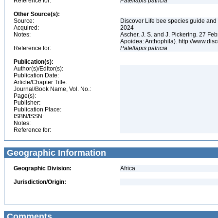
Reference for:
Patellapis
patricia
Other Source(s):
Source:
Discover Life bee species guide and w
Acquired:
2024
Notes:
Ascher, J. S. and J. Pickering. 27 F
Apoidea: Anthophila). http://www.d
Reference for:
Patellapis
patricia
Publication(s):
Author(s)/Editor(s):
Publication Date:
Article/Chapter Title:
Journal/Book Name, Vol. No.:
Page(s):
Publisher:
Publication Place:
ISBN/ISSN:
Notes:
Reference for:
Geographic Information
Geographic Division:
Africa
Jurisdiction/Origin:
Comments