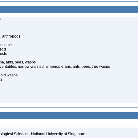
s
, arthropods
insectes
ects
ects
pa, ants, bees, wasps
 véritables, narrow-waisted hymenopterans, ants, bees, true wasps
poid wasps
es
iological Sciences, National University of Singapore