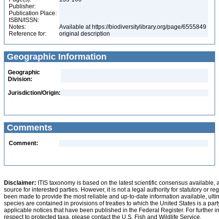
Publisher:
Publication Place:
ISBN/ISSN:
Notes:
Available at https://biodiversitylibrary.org/page/6555849
Reference for:
original description
Geographic Information
Geographic
Division:
Jurisdiction/Origin:
Comments
Comment:
Disclaimer:
ITIS taxonomy is based on the latest scientific consensus available, 
source for interested parties. However, it is not a legal authority for statutory or r
been made to provide the most reliable and up-to-date information available, ulti
species are contained in provisions of treaties to which the United States is a party
applicable notices that have been published in the Federal Register. For further i
respect to protected taxa, please contact the U.S. Fish and Wildlife Service.