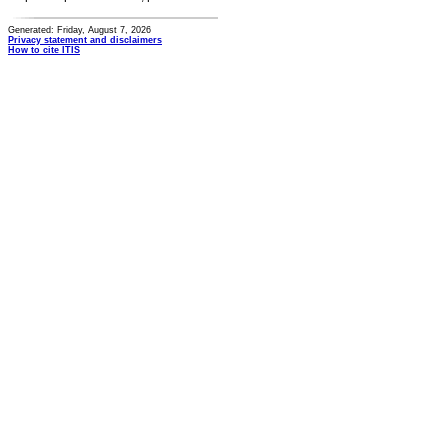
Generated: Friday, August 7, 2026
Privacy statement and disclaimers
How to cite ITIS