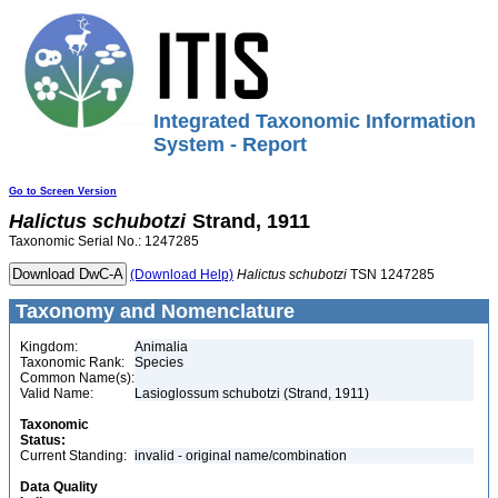
Integrated Taxonomic Information
System - Report
Go to Screen Version
Halictus
schubotzi
Strand, 1911
Taxonomic Serial No.: 1247285
(Download Help)
Halictus
schubotzi
TSN 1247285
Taxonomy and Nomenclature
Kingdom:
Animalia
Taxonomic Rank:
Species
Common Name(s):
Valid Name:
Lasioglossum schubotzi (Strand, 1911)
Taxonomic
Status:
Current Standing:
invalid - original name/combination
Data Quality