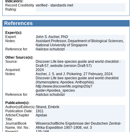
Indicators:
Record Credibility
verified - standards met
Rating:
References
Expert(s):
Expert:
John S. Ascher, PhD
Notes:
Assistant Professor, Department of Biological Sciences,
National University of Singapore
Reference for:
Halictus
schubotzi
Other Source(s):
Source:
Discover Life bee species guide and world checklist -
Draft-57, website (version Draft-57)
Acquired:
2024
Notes:
Ascher, J. S. and J. Pickering. 27 February, 2024.
Discover Life bee species guide and world checklist
(Hymenoptera: Apoidea: Anthophila).
http://www.discoverlife.org/mp/20q?
guide=Apoidea_species
Reference for:
Halictus
schubotzi
Publication(s):
Author(s)/Editor(s):
Strand, Embrik
Publication Date:
1911
Article/Chapter
Apidae
Title:
Journal/Book
Wissenschaftliche Ergebnisse der Deutschen Zentral-
Name, Vol. No.:
Afrika-Expedition 1907-1908, vol. 3
Page(s):
135-166