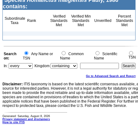
Species
Homalictus malgiensis
Pauly, 1986
contains:
Verified
Verified Min
Percent
Subordinate
Rank
Standards
Standards
Unverified
Standards
Taxa
Met
Met
Met
Search
Any Name or
Common
Scientific
TSN
on:
TSN
Name
Name
In:
Kingdom
Go to Advanced Search and Report
Disclaimer:
ITIS taxonomy is based on the latest scientific consensus available, 
source for interested parties. However, it is not a legal authority for statutory or r
been made to provide the most reliable and up-to-date information available, ulti
species are contained in provisions of treaties to which the United States is a party
applicable notices that have been published in the Federal Register. For further i
respect to protected taxa, please contact the U.S. Fish and Wildlife Service.
Generated: Saturday, August 8, 2026
Privacy statement and disclaimers
How to cite ITIS