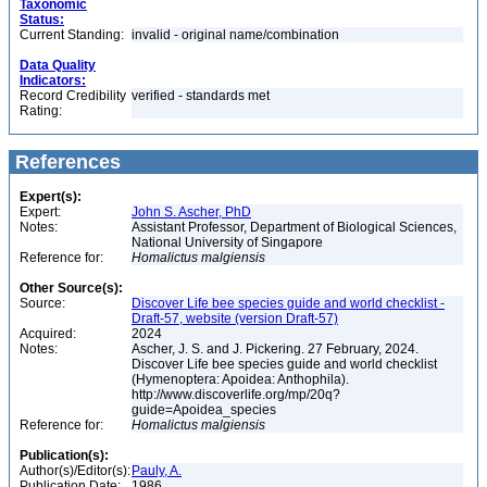
Taxonomic
Status:
Current Standing:
invalid - original name/combination
Data Quality
Indicators:
Record Credibility
verified - standards met
Rating:
References
Expert(s):
Expert:
John S. Ascher, PhD
Notes:
Assistant Professor, Department of Biological Sciences,
National University of Singapore
Reference for:
Homalictus
malgiensis
Other Source(s):
Source:
Discover Life bee species guide and world checklist -
Draft-57, website (version Draft-57)
Acquired:
2024
Notes:
Ascher, J. S. and J. Pickering. 27 February, 2024.
Discover Life bee species guide and world checklist
(Hymenoptera: Apoidea: Anthophila).
http://www.discoverlife.org/mp/20q?
guide=Apoidea_species
Reference for:
Homalictus
malgiensis
Publication(s):
Author(s)/Editor(s):
Pauly, A.
Publication Date:
1986