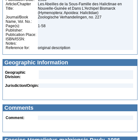
Article/Chapter
Les Abeilles de la Sous-Famille des Halictinae en
Title:
Nouvelle-Guinée et Dans L'Archipel Bismarck
(Hymenoptera: Apoidea: Halictidae)
Journal/Book
Zoologische Verhandelingen, no. 227
Name, Vol. No.:
Page(s):
1-58
Publisher:
Publication Place:
ISBN/ISSN:
Notes:
Reference for:
original description
Geographic Information
Geographic
Division:
Jurisdiction/Origin:
Comments
Comment: