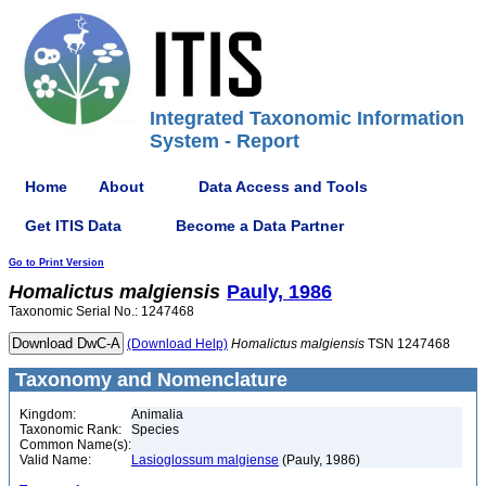
Integrated Taxonomic Information
System - Report
Home
About
Data Access and Tools
Get ITIS Data
Become a Data Partner
Go to Print Version
Homalictus
malgiensis
Pauly, 1986
Taxonomic Serial No.: 1247468
(Download Help)
Homalictus
malgiensis
TSN 1247468
Taxonomy and Nomenclature
Kingdom:
Animalia
Taxonomic Rank:
Species
Common Name(s):
Valid Name:
Lasioglossum malgiense
(Pauly, 1986)