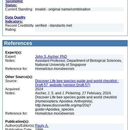
Taxonomic
Status:
Current Standing:
invalid - original name/combination
Data Quality
Indicators:
Record Credibility
verified - standards met
Rating:
References
Expert(s):
Expert:
John S. Ascher, PhD
Notes:
Assistant Professor, Department of Biological Sciences,
National University of Singapore
Reference for:
Homalictus
morobeensis
Other Source(s):
Source:
Discover Life bee species guide and world checklist -
Draft-57, website (version Draft-57)
Acquired:
2024
Notes:
Ascher, J. S. and J. Pickering. 27 February, 2024.
Discover Life bee species guide and world checklist
(Hymenoptera: Apoidea: Anthophila).
http://www.discoverlife.org/mp/20q?
guide=Apoidea_species
Reference for:
Homalictus
morobeensis
Publication(s):
Author(s)/Editor(s):
Pauly, A.
Publication Date:
1986