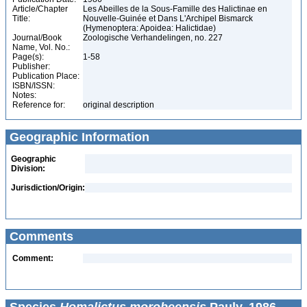
Article/Chapter
Les Abeilles de la Sous-Famille des Halictinae en
Title:
Nouvelle-Guinée et Dans L'Archipel Bismarck
(Hymenoptera: Apoidea: Halictidae)
Journal/Book
Zoologische Verhandelingen, no. 227
Name, Vol. No.:
Page(s):
1-58
Publisher:
Publication Place:
ISBN/ISSN:
Notes:
Reference for:
original description
Geographic Information
Geographic
Division:
Jurisdiction/Origin:
Comments
Comment: