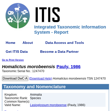
Integrated Taxonomic Information
System - Report
Home
About
Data Access and Tools
Get ITIS Data
Become a Data Partner
Go to Print Version
Homalictus
morobeensis
Pauly, 1986
Taxonomic Serial No.: 1247470
(Download Help)
Homalictus
morobeensis
TSN 1247470
Taxonomy and Nomenclature
Kingdom:
Animalia
Taxonomic Rank:
Species
Common Name(s):
Valid Name:
Lasioglossum morobeense
(Pauly, 1986)