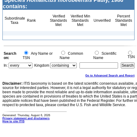
Species
Homalictus morobeensis
Pauly, 1986
contains:
Verified
Verified Min
Percent
Subordinate
Rank
Standards
Standards
Unverified
Standards
Taxa
Met
Met
Met
Search
Any Name or
Common
Scientific
TSN
on:
TSN
Name
Name
In:
Kingdom
Go to Advanced Search and Report
Disclaimer:
ITIS taxonomy is based on the latest scientific consensus available, 
source for interested parties. However, it is not a legal authority for statutory or r
been made to provide the most reliable and up-to-date information available, ulti
species are contained in provisions of treaties to which the United States is a party
applicable notices that have been published in the Federal Register. For further i
respect to protected taxa, please contact the U.S. Fish and Wildlife Service.
Generated: Thursday, August 6, 2026
Privacy statement and disclaimers
How to cite ITIS