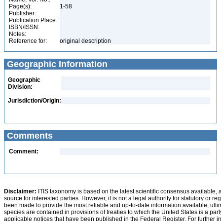
Page(s):
1-58
Publisher:
Publication Place:
ISBN/ISSN:
Notes:
Reference for:
original description
Geographic Information
Geographic
Division:
Jurisdiction/Origin:
Comments
Comment:
Disclaimer:
ITIS taxonomy is based on the latest scientific consensus available, 
source for interested parties. However, it is not a legal authority for statutory or r
been made to provide the most reliable and up-to-date information available, ulti
species are contained in provisions of treaties to which the United States is a party
applicable notices that have been published in the Federal Register. For further i