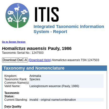
Integrated Taxonomic Information
System - Report
Go to Screen Version
Homalictus
wauensis
Pauly, 1986
Taxonomic Serial No.: 1247503
(Download Help)
Homalictus
wauensis
TSN 1247503
Taxonomy and Nomenclature
Kingdom:
Animalia
Taxonomic Rank:
Species
Common Name(s):
Valid Name:
Lasioglossum wauense (Pauly, 1986)
Taxonomic
Status:
Current Standing:
invalid - original name/combination
Data Quality