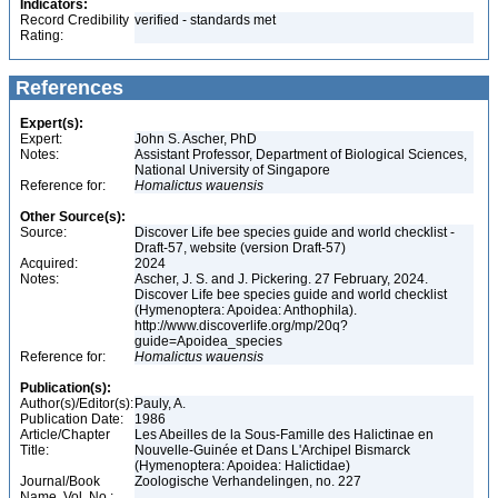
Indicators:
Record Credibility
verified - standards met
Rating:
References
Expert(s):
Expert:
John S. Ascher, PhD
Notes:
Assistant Professor, Department of Biological Sciences,
National University of Singapore
Reference for:
Homalictus
wauensis
Other Source(s):
Source:
Discover Life bee species guide and world checklist -
Draft-57, website (version Draft-57)
Acquired:
2024
Notes:
Ascher, J. S. and J. Pickering. 27 February, 2024.
Discover Life bee species guide and world checklist
(Hymenoptera: Apoidea: Anthophila).
http://www.discoverlife.org/mp/20q?
guide=Apoidea_species
Reference for:
Homalictus
wauensis
Publication(s):
Author(s)/Editor(s):
Pauly, A.
Publication Date:
1986
Article/Chapter
Les Abeilles de la Sous-Famille des Halictinae en
Title:
Nouvelle-Guinée et Dans L'Archipel Bismarck
(Hymenoptera: Apoidea: Halictidae)
Journal/Book
Zoologische Verhandelingen, no. 227
Name, Vol. No.: