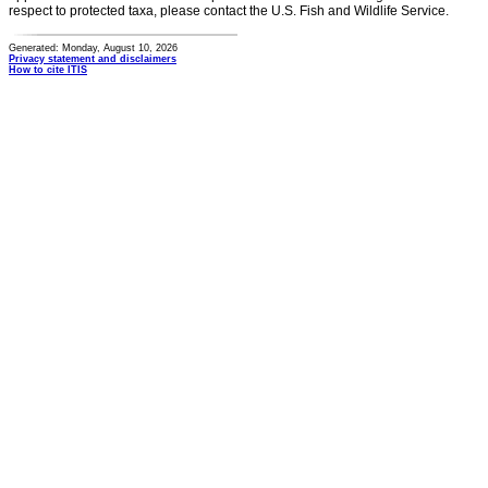
respect to protected taxa, please contact the U.S. Fish and Wildlife Service.
Generated: Monday, August 10, 2026
Privacy statement and disclaimers
How to cite ITIS