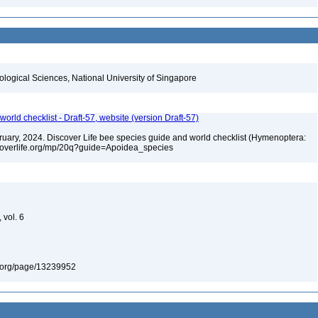
iological Sciences, National University of Singapore
orld checklist - Draft-57, website (version Draft-57)
ebruary, 2024. Discover Life bee species guide and world checklist (Hymenoptera:
iscoverlife.org/mp/20q?guide=Apoidea_species
d
 vol. 6
ary.org/page/13239952