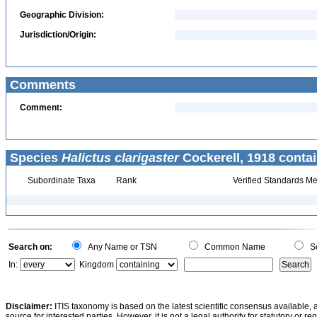
Geographic Division:
Jurisdiction/Origin:
Comments
Comment:
Species
Halictus clarigaster
Cockerell, 1918 contai
Subordinate Taxa
Rank
Verified Standards Me
Search on:
Any Name or TSN
Common Name
Sc
In:
Kingdom
Disclaimer:
ITIS taxonomy is based on the latest scientific consensus available, 
source for interested parties. However, it is not a legal authority for statutory or r