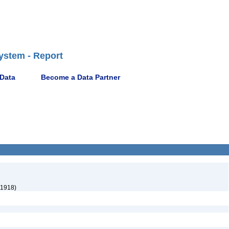
ystem - Report
 Data
Become a Data Partner
 1918)