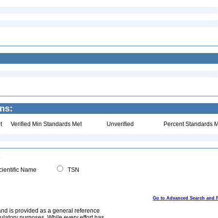
ns:
t
Verified Min Standards Met
Unverified
Percent Standards M
ientific Name
TSN
Go to Advanced Search and 
and is provided as a general reference
egulatory purposes. While every effort has