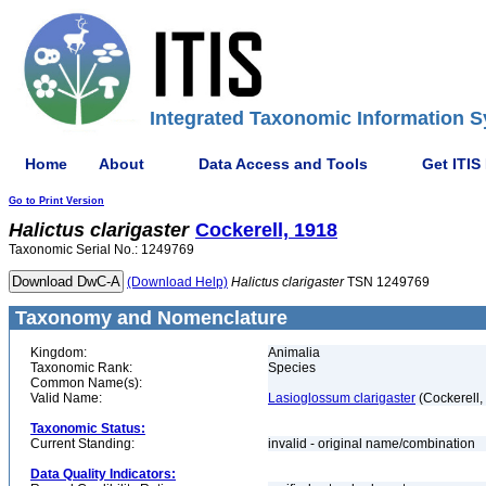
Integrated Taxonomic Information S
Home
About
Data Access and Tools
Get ITIS
Go to Print Version
Halictus
clarigaster
Cockerell, 1918
Taxonomic Serial No.: 1249769
(Download Help)
Halictus
clarigaster
TSN 1249769
Taxonomy and Nomenclature
Kingdom:
Animalia
Taxonomic Rank:
Species
Common Name(s):
Valid Name:
Lasioglossum clarigaster
(Cockerell,
Taxonomic Status:
Current Standing:
invalid - original name/combination
Data Quality Indicators: