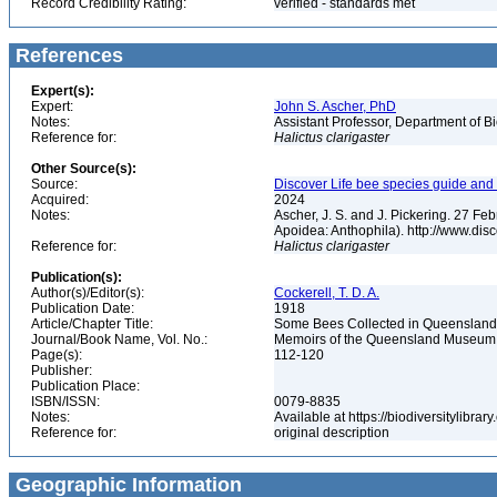
Record Credibility Rating:
verified - standards met
References
Expert(s):
Expert:
John S. Ascher, PhD
Notes:
Assistant Professor, Department of B
Reference for:
Halictus
clarigaster
Other Source(s):
Source:
Discover Life bee species guide and w
Acquired:
2024
Notes:
Ascher, J. S. and J. Pickering. 27 F
Apoidea: Anthophila). http://www.d
Reference for:
Halictus
clarigaster
Publication(s):
Author(s)/Editor(s):
Cockerell, T. D. A.
Publication Date:
1918
Article/Chapter Title:
Some Bees Collected in Queenslan
Journal/Book Name, Vol. No.:
Memoirs of the Queensland Museum,
Page(s):
112-120
Publisher:
Publication Place:
ISBN/ISSN:
0079-8835
Notes:
Available at https://biodiversitylibr
Reference for:
original description
Geographic Information