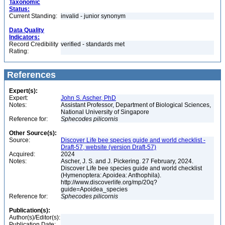
Taxonomic
Status:
Current Standing:
invalid - junior synonym
Data Quality
Indicators:
Record Credibility
verified - standards met
Rating:
References
Expert(s):
Expert:
John S. Ascher, PhD
Notes:
Assistant Professor, Department of Biological Sciences,
National University of Singapore
Reference for:
Sphecodes
pilicornis
Other Source(s):
Source:
Discover Life bee species guide and world checklist -
Draft-57, website (version Draft-57)
Acquired:
2024
Notes:
Ascher, J. S. and J. Pickering. 27 February, 2024.
Discover Life bee species guide and world checklist
(Hymenoptera: Apoidea: Anthophila).
http://www.discoverlife.org/mp/20q?
guide=Apoidea_species
Reference for:
Sphecodes
pilicornis
Publication(s):
Author(s)/Editor(s):
Publication Date: