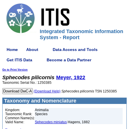
Integrated Taxonomic Information
System - Report
Home
About
Data Access and Tools
Get ITIS Data
Become a Data Partner
Go to Print Version
Sphecodes
pilicornis
Meyer, 1922
Taxonomic Serial No.: 1250385
(Download Help)
Sphecodes
pilicornis
TSN 1250385
Taxonomy and Nomenclature
Kingdom:
Animalia
Taxonomic Rank:
Species
Common Name(s):
Valid Name:
Sphecodes miniatus
Hagens, 1882