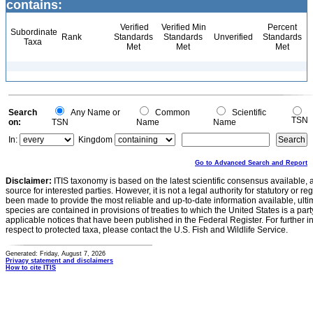
contains:
Verified
Verified Min
Percent
Subordinate
Rank
Standards
Standards
Unverified
Standards
Taxa
Met
Met
Met
Search
Any Name or
Common
Scientific
TSN
on:
TSN
Name
Name
In:
Kingdom
Go to Advanced Search and Report
Disclaimer:
ITIS taxonomy is based on the latest scientific consensus available, 
source for interested parties. However, it is not a legal authority for statutory or r
been made to provide the most reliable and up-to-date information available, ulti
species are contained in provisions of treaties to which the United States is a party
applicable notices that have been published in the Federal Register. For further i
respect to protected taxa, please contact the U.S. Fish and Wildlife Service.
Generated: Friday, August 7, 2026
Privacy statement and disclaimers
How to cite ITIS