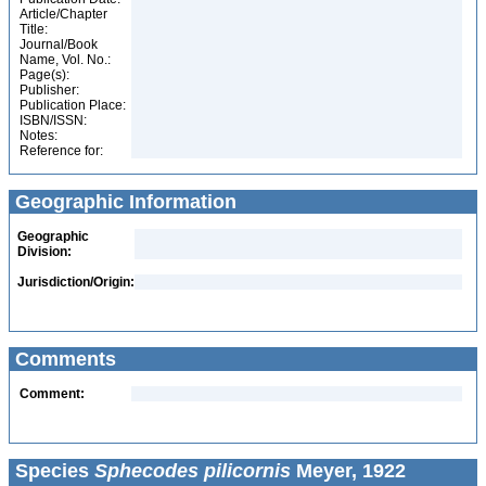
Article/Chapter
Title:
Journal/Book
Name, Vol. No.:
Page(s):
Publisher:
Publication Place:
ISBN/ISSN:
Notes:
Reference for:
Geographic Information
Geographic
Division:
Jurisdiction/Origin:
Comments
Comment:
Species
Sphecodes pilicornis
Meyer, 1922