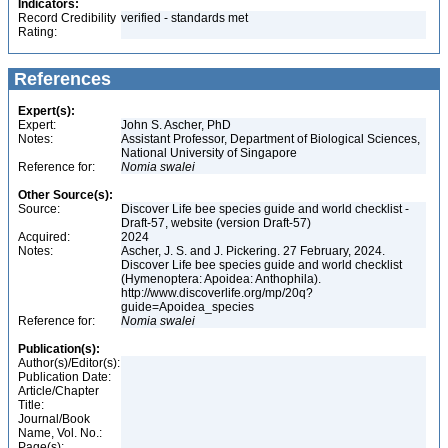
Indicators:
Record Credibility
verified - standards met
Rating:
References
Expert(s):
Expert:
John S. Ascher, PhD
Notes:
Assistant Professor, Department of Biological Sciences,
National University of Singapore
Reference for:
Nomia
swalei
Other Source(s):
Source:
Discover Life bee species guide and world checklist -
Draft-57, website (version Draft-57)
Acquired:
2024
Notes:
Ascher, J. S. and J. Pickering. 27 February, 2024.
Discover Life bee species guide and world checklist
(Hymenoptera: Apoidea: Anthophila).
http://www.discoverlife.org/mp/20q?
guide=Apoidea_species
Reference for:
Nomia
swalei
Publication(s):
Author(s)/Editor(s):
Publication Date:
Article/Chapter
Title:
Journal/Book
Name, Vol. No.:
Page(s):