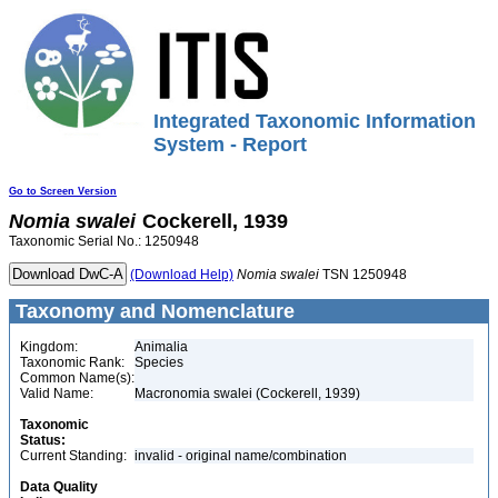
Integrated Taxonomic Information
System - Report
Go to Screen Version
Nomia
swalei
Cockerell, 1939
Taxonomic Serial No.: 1250948
(Download Help)
Nomia
swalei
TSN 1250948
Taxonomy and Nomenclature
Kingdom:
Animalia
Taxonomic Rank:
Species
Common Name(s):
Valid Name:
Macronomia swalei (Cockerell, 1939)
Taxonomic
Status:
Current Standing:
invalid - original name/combination
Data Quality