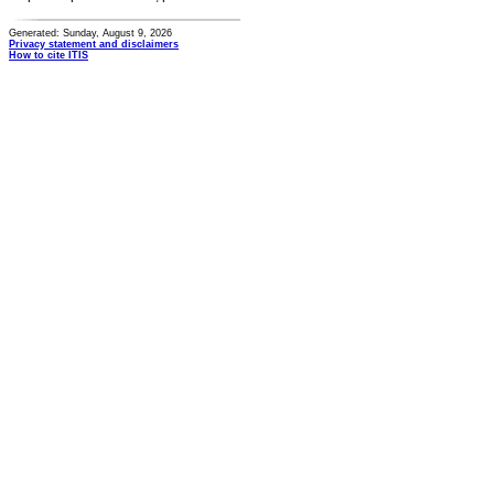
Generated: Sunday, August 9, 2026
Privacy statement and disclaimers
How to cite ITIS