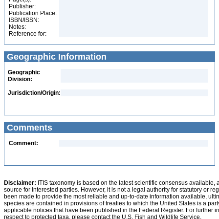
Publisher:
Publication Place:
ISBN/ISSN:
Notes:
Reference for:
Geographic Information
Geographic
Division:
Jurisdiction/Origin:
Comments
Comment:
Disclaimer:
ITIS taxonomy is based on the latest scientific consensus available, 
source for interested parties. However, it is not a legal authority for statutory or r
been made to provide the most reliable and up-to-date information available, ulti
species are contained in provisions of treaties to which the United States is a party
applicable notices that have been published in the Federal Register. For further i
respect to protected taxa, please contact the U.S. Fish and Wildlife Service.