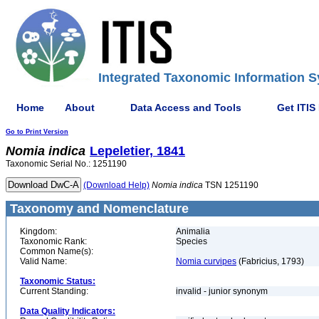
Integrated Taxonomic Information S
Home
About
Data Access and Tools
Get ITIS
Go to Print Version
Nomia
indica
Lepeletier, 1841
Taxonomic Serial No.: 1251190
(Download Help)
Nomia
indica
TSN 1251190
Taxonomy and Nomenclature
Kingdom:
Animalia
Taxonomic Rank:
Species
Common Name(s):
Valid Name:
Nomia curvipes
(Fabricius, 1793)
Taxonomic Status:
Current Standing:
invalid - junior synonym
Data Quality Indicators: