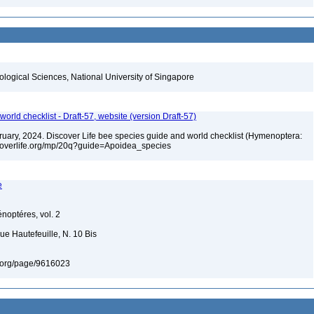
iological Sciences, National University of Singapore
orld checklist - Draft-57, website (version Draft-57)
ebruary, 2024. Discover Life bee species guide and world checklist (Hymenoptera:
iscoverlife.org/mp/20q?guide=Apoidea_species
e
énoptéres, vol. 2
ue Hautefeuille, N. 10 Bis
ary.org/page/9616023