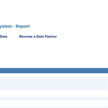
ystem - Report
 Data
Become a Data Partner