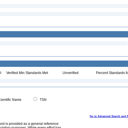
t
Verified Min Standards Met
Unverified
Percent Standards M
ientific Name
TSN
Go to Advanced Search and 
and is provided as a general reference
egulatory purposes. While every effort has