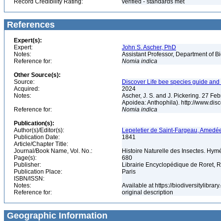
Record Credibility Rating:
verified - standards met
References
Expert(s):
Expert:
John S. Ascher, PhD
Notes:
Assistant Professor, Department of B
Reference for:
Nomia
indica
Other Source(s):
Source:
Discover Life bee species guide and w
Acquired:
2024
Notes:
Ascher, J. S. and J. Pickering. 27 F
Apoidea: Anthophila). http://www.d
Reference for:
Nomia
indica
Publication(s):
Author(s)/Editor(s):
Lepeletier de Saint-Fargeau, Amedé
Publication Date:
1841
Article/Chapter Title:
Journal/Book Name, Vol. No.:
Histoire Naturelle des Insectes. Hym
Page(s):
680
Publisher:
Librairie Encyclopédique de Roret, R
Publication Place:
Paris
ISBN/ISSN:
Notes:
Available at https://biodiversitylibr
Reference for:
original description
Geographic Information