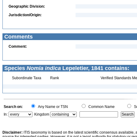
Geographic Division:
Jurisdiction/Origin:
Comments
Comment:
Species
Nomia indica
Lepeletier, 1841 contains:
Subordinate Taxa
Rank
Verified Standards Me
Search on:
Any Name or TSN
Common Name
Sc
In:
Kingdom
Disclaimer:
ITIS taxonomy is based on the latest scientific consensus available, 
source for interested parties. However, it is not a legal authority for statutory or r