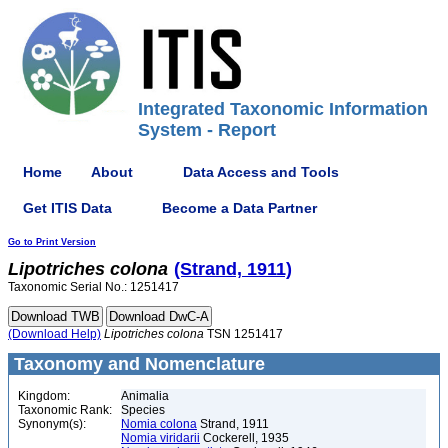
Integrated Taxonomic Information
System - Report
Home
About
Data Access and Tools
Get ITIS Data
Become a Data Partner
Go to Print Version
Lipotriches
colona
(Strand, 1911)
Taxonomic Serial No.: 1251417
(Download Help)
Lipotriches
colona
TSN 1251417
Taxonomy and Nomenclature
Kingdom:
Animalia
Taxonomic Rank:
Species
Synonym(s):
Nomia colona
Strand, 1911
Nomia viridarii
Cockerell, 1935