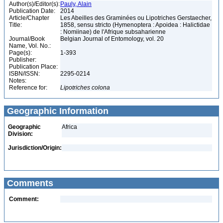
Author(s)/Editor(s):
Pauly, Alain
Publication Date:
2014
Article/Chapter
Les Abeilles des Graminées ou Lipotriches Gerstaecher,
Title:
1858, sensu stricto (Hymenoptera : Apoidea : Halictidae
: Nomiinae) de l'Afrique subsaharienne
Journal/Book
Belgian Journal of Entomology, vol. 20
Name, Vol. No.:
Page(s):
1-393
Publisher:
Publication Place:
ISBN/ISSN:
2295-0214
Notes:
Reference for:
Lipotriches
colona
Geographic Information
Geographic
Africa
Division:
Jurisdiction/Origin:
Comments
Comment: