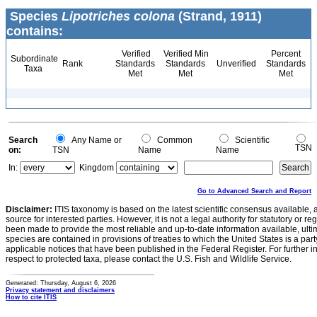
Species
Lipotriches colona
(Strand, 1911)
contains:
Verified
Verified Min
Percent
Subordinate
Rank
Standards
Standards
Unverified
Standards
Taxa
Met
Met
Met
Search
Any Name or
Common
Scientific
TSN
on:
TSN
Name
Name
In:
Kingdom
Go to Advanced Search and Report
Disclaimer:
ITIS taxonomy is based on the latest scientific consensus available, 
source for interested parties. However, it is not a legal authority for statutory or r
been made to provide the most reliable and up-to-date information available, ulti
species are contained in provisions of treaties to which the United States is a party
applicable notices that have been published in the Federal Register. For further i
respect to protected taxa, please contact the U.S. Fish and Wildlife Service.
Generated: Thursday, August 6, 2026
Privacy statement and disclaimers
How to cite ITIS