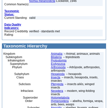
Nomia melanosticta
Cockerell, 1946
Common Name(s):
Taxonomic
Status:
Current Standing:
valid
Data Quality
Indicators:
Record Credibility
verified - standards met
Rating:
Taxonomic Hierarchy
Kingdom
Animalia
– Animal, animaux, animals
Subkingdom
Bilateria
– triploblasts
Infrakingdom
Protostomia
Superphylum
Ecdysozoa
Phylum
Arthropoda
– Artrópode, arthropodes,
arthropods
Subphylum
Hexapoda
– hexapods
Class
Insecta
– insects, hexapoda, inseto,
insectes
Subclass
Pterygota
– insects ailés, winged
insects
Infraclass
Neoptera
– modern, wing-folding
insects
Superorder
Holometabola
Order
Hymenoptera
– abelha, formiga, vespa,
ants, bees, wasps
Suborder
Apocrita
– abeilles, fourmis, guêpes