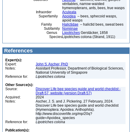
véritables, narrow-waisted
hymenopterans, ants, bees, true wasps
Infraorder
Aculeata
Superfamily
Apoidea
– bees, sphecoid wasps,
apoid wasps
Family
Halictidae
– halictid bees, sweat bees
Subfamily
Nomiinae
Genus
Lipotriches
Gerstäcker, 1858
Species
Lipotriches colona (Strand, 1911)
References
Expert(s):
Expert:
John S. Ascher, PhD
Notes:
Assistant Professor, Department of Biological Sciences,
National University of Singapore
Reference for:
Lipotriches
colona
Other Source(s):
Source:
Discover Life bee species guide and world checklist -
Draft-57, website (version Draft-57)
Acquired:
2024
Notes:
Ascher, J. S. and J. Pickering. 27 February, 2024.
Discover Life bee species guide and world checklist
(Hymenoptera: Apoidea: Anthophila).
http://www.discoverlife.org/mp/20q?
guide=Apoidea_species
Reference for:
Lipotriches
colona
Publication(s):