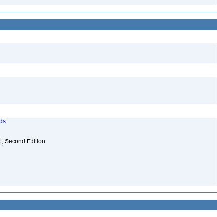
ds.
. 1, Second Edition