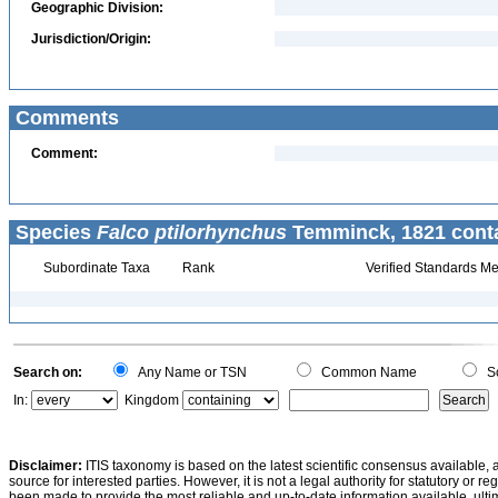
Geographic Division:
Jurisdiction/Origin:
Comments
Comment:
Species
Falco ptilorhynchus
Temminck, 1821 conta
Subordinate Taxa
Rank
Verified Standards Me
Search on:
Any Name or TSN
Common Name
Sc
In:
Kingdom
Disclaimer:
ITIS taxonomy is based on the latest scientific consensus available, 
source for interested parties. However, it is not a legal authority for statutory or r
been made to provide the most reliable and up-to-date information available, ulti