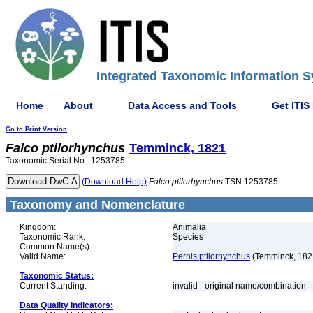
Integrated Taxonomic Information S
Home
About
Data Access and Tools
Get ITIS
Go to Print Version
Falco
ptilorhynchus
Temminck, 1821
Taxonomic Serial No.: 1253785
(Download Help)
Falco
ptilorhynchus
TSN 1253785
Taxonomy and Nomenclature
Kingdom:
Animalia
Taxonomic Rank:
Species
Common Name(s):
Valid Name:
Pernis ptilorhynchus
(Temminck, 182
Taxonomic Status:
Current Standing:
invalid - original name/combination
Data Quality Indicators: