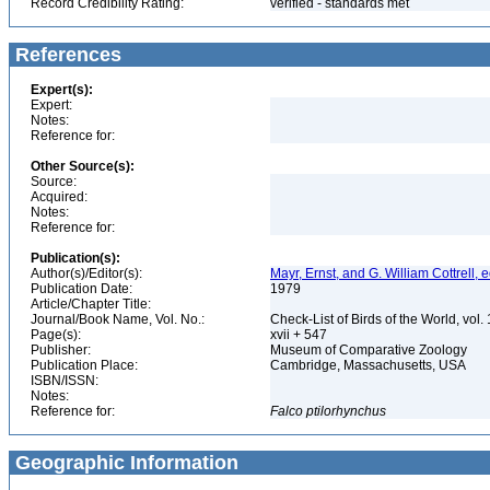
Record Credibility Rating:
verified - standards met
References
Expert(s):
Expert:
Notes:
Reference for:
Other Source(s):
Source:
Acquired:
Notes:
Reference for:
Publication(s):
Author(s)/Editor(s):
Mayr, Ernst, and G. William Cottrell, e
Publication Date:
1979
Article/Chapter Title:
Journal/Book Name, Vol. No.:
Check-List of Birds of the World, vol
Page(s):
xvii + 547
Publisher:
Museum of Comparative Zoology
Publication Place:
Cambridge, Massachusetts, USA
ISBN/ISSN:
Notes:
Reference for:
Falco
ptilorhynchus
Geographic Information