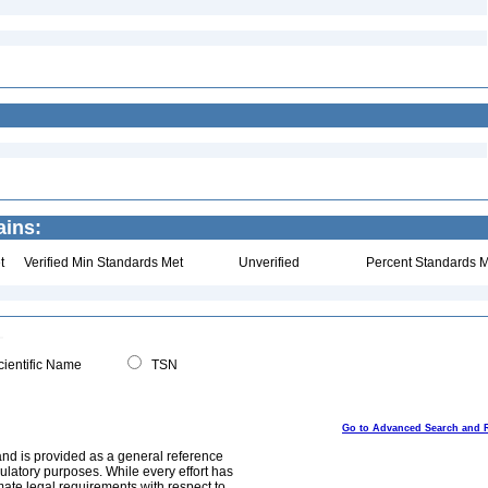
ins:
t
Verified Min Standards Met
Unverified
Percent Standards M
ientific Name
TSN
Go to Advanced Search and 
and is provided as a general reference
egulatory purposes. While every effort has
mate legal requirements with respect to