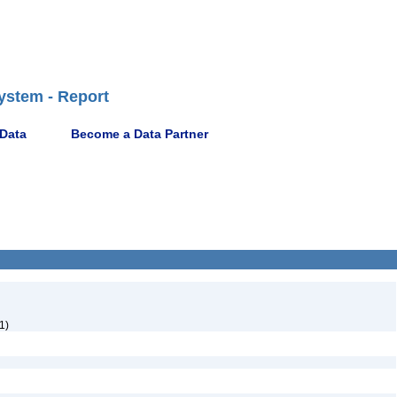
ystem - Report
 Data
Become a Data Partner
1)