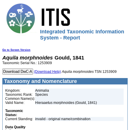
Integrated Taxonomic Information
System - Report
Go to Screen Version
Aquila
morphnoides
Gould, 1841
Taxonomic Serial No.: 1253909
(Download Help)
Aquila
morphnoides
TSN 1253909
Taxonomy and Nomenclature
Kingdom:
Animalia
Taxonomic Rank:
Species
Common Name(s):
Valid Name:
Hieraaetus morphnoides (Gould, 1841)
Taxonomic
Status:
Current Standing:
invalid - original name/combination
Data Quality