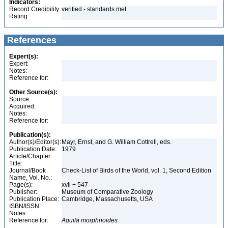
Indicators:
Record Credibility
verified - standards met
Rating:
References
Expert(s):
Expert:
Notes:
Reference for:
Other Source(s):
Source:
Acquired:
Notes:
Reference for:
Publication(s):
Author(s)/Editor(s):
Mayr, Ernst, and G. William Cottrell, eds.
Publication Date:
1979
Article/Chapter
Title:
Journal/Book
Check-List of Birds of the World, vol. 1, Second Edition
Name, Vol. No.:
Page(s):
xvii + 547
Publisher:
Museum of Comparative Zoology
Publication Place:
Cambridge, Massachusetts, USA
ISBN/ISSN:
Notes:
Reference for:
Aquila
morphnoides