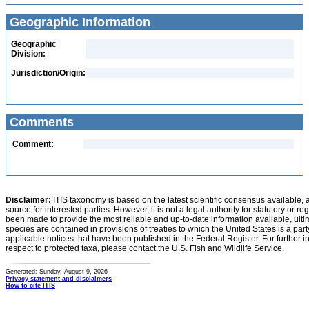
Geographic Information
Geographic
Division:
Jurisdiction/Origin:
Comments
Comment:
Disclaimer:
ITIS taxonomy is based on the latest scientific consensus available, 
source for interested parties. However, it is not a legal authority for statutory or r
been made to provide the most reliable and up-to-date information available, ulti
species are contained in provisions of treaties to which the United States is a party
applicable notices that have been published in the Federal Register. For further i
respect to protected taxa, please contact the U.S. Fish and Wildlife Service.
Generated: Sunday, August 9, 2026
Privacy statement and disclaimers
How to cite ITIS