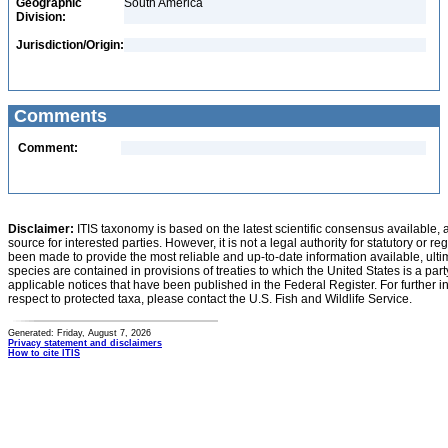
Geographic
South America
Division:
Jurisdiction/Origin:
Comments
Comment:
Disclaimer:
ITIS taxonomy is based on the latest scientific consensus available, 
source for interested parties. However, it is not a legal authority for statutory or r
been made to provide the most reliable and up-to-date information available, ulti
species are contained in provisions of treaties to which the United States is a party
applicable notices that have been published in the Federal Register. For further i
respect to protected taxa, please contact the U.S. Fish and Wildlife Service.
Generated: Friday, August 7, 2026
Privacy statement and disclaimers
How to cite ITIS