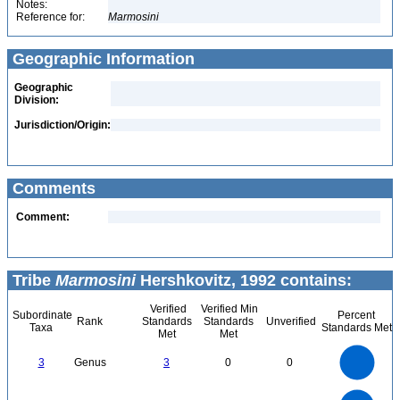
Notes:
Reference for:
Marmosini
Geographic Information
Geographic
Division:
Jurisdiction/Origin:
Comments
Comment:
Tribe
Marmosini
Hershkovitz, 1992 contains:
Verified
Verified Min
Subordinate
Percent
Rank
Standards
Standards
Unverified
Taxa
Standards Met
Met
Met
3
2.5
3
Genus
3
0
0
2
1.5
1
0.5
0
11
10
9