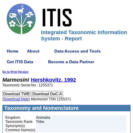
Integrated Taxonomic Information
System - Report
Home
About
Data Access and Tools
Get ITIS Data
Become a Data Partner
Go to Print Version
Marmosini
Hershkovitz, 1992
Taxonomic Serial No.: 1255371
(Download Help)
Marmosini
TSN 1255371
Taxonomy and Nomenclature
Kingdom:
Animalia
Taxonomic Rank:
Tribe
Synonym(s):
Common Name(s):