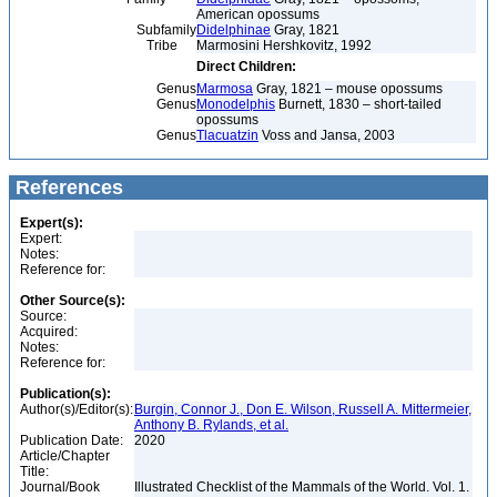
American opossums
Subfamily
Didelphinae
Gray, 1821
Tribe
Marmosini Hershkovitz, 1992
Direct Children:
Genus
Marmosa
Gray, 1821 – mouse opossums
Genus
Monodelphis
Burnett, 1830 – short-tailed
opossums
Genus
Tlacuatzin
Voss and Jansa, 2003
References
Expert(s):
Expert:
Notes:
Reference for:
Other Source(s):
Source:
Acquired:
Notes:
Reference for:
Publication(s):
Author(s)/Editor(s):
Burgin, Connor J., Don E. Wilson, Russell A. Mittermeier,
Anthony B. Rylands, et al.
Publication Date:
2020
Article/Chapter
Title:
Journal/Book
Illustrated Checklist of the Mammals of the World. Vol. 1.