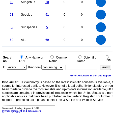
8
0
7
10
Subgenus
10
0
0
6
5
4
3
2
1
0
-1
55
50
45
0
40
35
51
Species
51
0
0
30
25
20
15
10
5
0
5.5
-5
5
4.5
4
0
3.5
5
Subspecies
5
0
0
3
2.5
2
1.5
1
0.5
0
-0.5
70
60
0
50
69
ALL
69
0
0
40
30
20
10
0
0
Search
Any Name or
Common
Scientific
TSN
on:
TSN
Name
Name
In:
Kingdom
Go to Advanced Search and Report
Disclaimer:
ITIS taxonomy is based on the latest scientific consensus available, 
source for interested parties. However, it is not a legal authority for statutory or r
been made to provide the most reliable and up-to-date information available, ulti
species are contained in provisions of treaties to which the United States is a party
applicable notices that have been published in the Federal Register. For further i
respect to protected taxa, please contact the U.S. Fish and Wildlife Service.
Generated: Sunday, August 9, 2026
Privacy statement and disclaimers