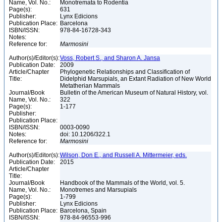
Name, Vol. No.:
Monotremata to Rodentia
Page(s):
631
Publisher:
Lynx Edicions
Publication Place:
Barcelona
ISBN/ISSN:
978-84-16728-343
Notes:
Reference for:
Marmosini
Author(s)/Editor(s):
Voss, Robert S., and Sharon A. Jansa
Publication Date:
2009
Article/Chapter
Phylogenetic Relationships and Classification of
Title:
Didelphid Marsupials, an Extant Radiation of New World
Metatherian Mammals
Journal/Book
Bulletin of the American Museum of Natural History, vol.
Name, Vol. No.:
322
Page(s):
1-177
Publisher:
Publication Place:
ISBN/ISSN:
0003-0090
Notes:
doi: 10.1206/322.1
Reference for:
Marmosini
Author(s)/Editor(s):
Wilson, Don E., and Russell A. Mittermeier, eds.
Publication Date:
2015
Article/Chapter
Title:
Journal/Book
Handbook of the Mammals of the World, vol. 5.
Name, Vol. No.:
Monotremes and Marsupials
Page(s):
1-799
Publisher:
Lynx Edicions
Publication Place:
Barcelona, Spain
ISBN/ISSN:
978-84-96553-996