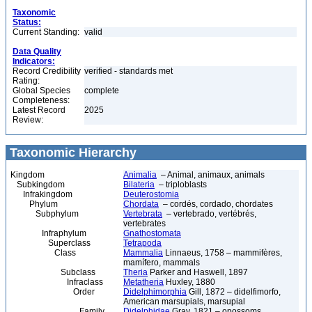
Taxonomic
Status:
Current Standing:
valid
Data Quality
Indicators:
Record Credibility
verified - standards met
Rating:
Global Species
complete
Completeness:
Latest Record
2025
Review:
Taxonomic Hierarchy
Kingdom
Animalia
– Animal, animaux, animals
Subkingdom
Bilateria
– triploblasts
Infrakingdom
Deuterostomia
Phylum
Chordata
– cordés, cordado, chordates
Subphylum
Vertebrata
– vertebrado, vertébrés,
vertebrates
Infraphylum
Gnathostomata
Superclass
Tetrapoda
Class
Mammalia
Linnaeus, 1758 – mammifères,
mamífero, mammals
Subclass
Theria
Parker and Haswell, 1897
Infraclass
Metatheria
Huxley, 1880
Order
Didelphimorphia
Gill, 1872 – didelfimorfo,
American marsupials, marsupial
Family
Didelphidae
Gray, 1821 – opossoms,