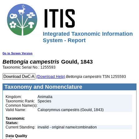
Integrated Taxonomic Information
System - Report
Go to Screen Version
Bettongia
campestris
Gould, 1843
Taxonomic Serial No.: 1255593
(Download Help)
Bettongia
campestris
TSN 1255593
Taxonomy and Nomenclature
Kingdom:
Animalia
Taxonomic Rank:
Species
Common Name(s):
Valid Name:
Caloprymnus campestris (Gould, 1843)
Taxonomic
Status:
Current Standing:
invalid - original name/combination
Data Quality