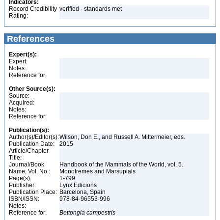
Indicators:
Record Credibility
verified - standards met
Rating:
References
Expert(s):
Expert:
Notes:
Reference for:
Other Source(s):
Source:
Acquired:
Notes:
Reference for:
Publication(s):
Author(s)/Editor(s):
Wilson, Don E., and Russell A. Mittermeier, eds.
Publication Date:
2015
Article/Chapter
Title:
Journal/Book
Handbook of the Mammals of the World, vol. 5.
Name, Vol. No.:
Monotremes and Marsupials
Page(s):
1-799
Publisher:
Lynx Edicions
Publication Place:
Barcelona, Spain
ISBN/ISSN:
978-84-96553-996
Notes:
Reference for:
Bettongia
campestris