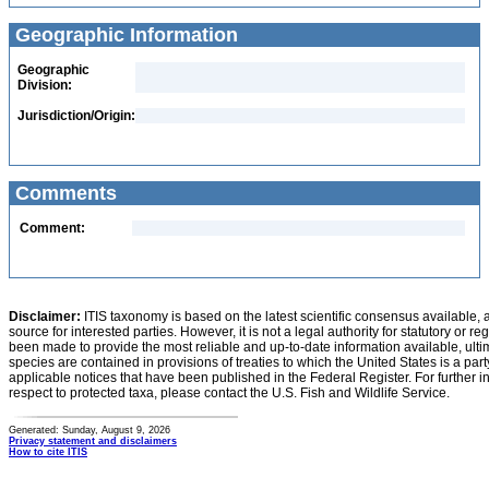
Geographic Information
Geographic
Division:
Jurisdiction/Origin:
Comments
Comment:
Disclaimer:
ITIS taxonomy is based on the latest scientific consensus available, 
source for interested parties. However, it is not a legal authority for statutory or r
been made to provide the most reliable and up-to-date information available, ulti
species are contained in provisions of treaties to which the United States is a party
applicable notices that have been published in the Federal Register. For further i
respect to protected taxa, please contact the U.S. Fish and Wildlife Service.
Generated: Sunday, August 9, 2026
Privacy statement and disclaimers
How to cite ITIS