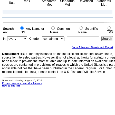
Rank
Standards
Standards
Unverified
Standards
Taxa
Met
Met
Met
Search
Any Name or
Common
Scientific
TSN
on:
TSN
Name
Name
In:
Kingdom
Go to Advanced Search and Report
Disclaimer:
ITIS taxonomy is based on the latest scientific consensus available, 
source for interested parties. However, it is not a legal authority for statutory or r
been made to provide the most reliable and up-to-date information available, ulti
species are contained in provisions of treaties to which the United States is a party
applicable notices that have been published in the Federal Register. For further i
respect to protected taxa, please contact the U.S. Fish and Wildlife Service.
Generated: Monday, August 10, 2026
Privacy statement and disclaimers
How to cite ITIS