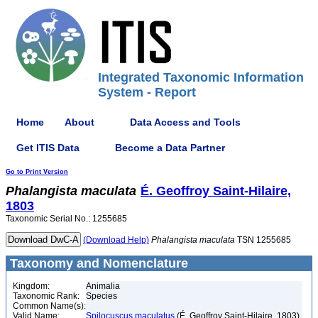
Integrated Taxonomic Information
System - Report
Home
About
Data Access and Tools
Get ITIS Data
Become a Data Partner
Go to Print Version
Phalangista
maculata
É. Geoffroy Saint-Hilaire,
1803
Taxonomic Serial No.: 1255685
(Download Help)
Phalangista
maculata
TSN 1255685
Taxonomy and Nomenclature
Kingdom:
Animalia
Taxonomic Rank:
Species
Common Name(s):
Valid Name:
Spilocuscus maculatus
(É. Geoffroy Saint-Hilaire, 1803)