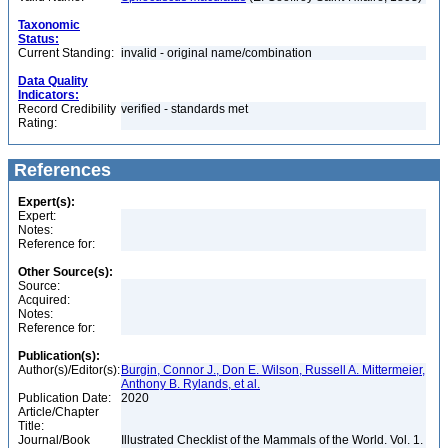
Taxonomic
Status:
Current Standing:
invalid - original name/combination
Data Quality
Indicators:
Record Credibility
verified - standards met
Rating:
References
Expert(s):
Expert:
Notes:
Reference for:
Other Source(s):
Source:
Acquired:
Notes:
Reference for:
Publication(s):
Author(s)/Editor(s):
Burgin, Connor J., Don E. Wilson, Russell A. Mittermeier,
Anthony B. Rylands, et al.
Publication Date:
2020
Article/Chapter
Title:
Journal/Book
Illustrated Checklist of the Mammals of the World. Vol. 1.