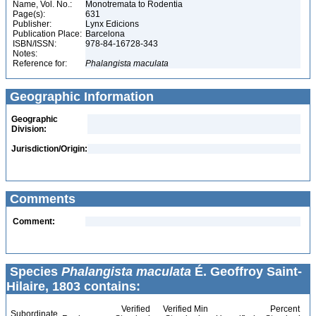
Name, Vol. No.:
Monotremata to Rodentia
Page(s):
631
Publisher:
Lynx Edicions
Publication Place:
Barcelona
ISBN/ISSN:
978-84-16728-343
Notes:
Reference for:
Phalangista
maculata
Geographic Information
Geographic
Division:
Jurisdiction/Origin:
Comments
Comment:
Species
Phalangista maculata
É. Geoffroy Saint-
Hilaire, 1803 contains:
Verified
Verified Min
Percent
Subordinate