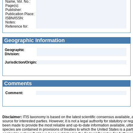
Name, Vol. No.:
Page(s):
Publisher:
Publication Place:
ISBN/ISSN:
Notes:
Reference for:
Geographic Information
Geographic
Division:
Jurisdiction/Origin:
Comments
Comment:
Disclaimer:
ITIS taxonomy is based on the latest scientific consensus available, 
source for interested parties. However, it is not a legal authority for statutory or r
been made to provide the most reliable and up-to-date information available, ulti
species are contained in provisions of treaties to which the United States is a party