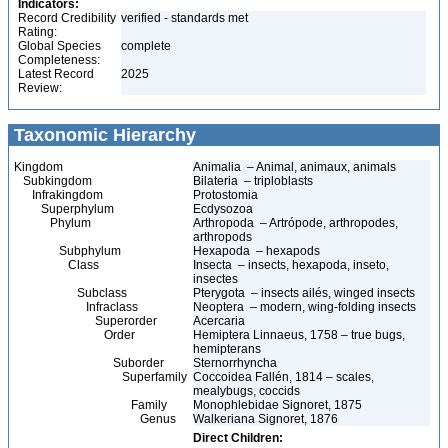
Indicators:
Record Credibility
verified - standards met
Rating:
Global Species
complete
Completeness:
Latest Record
2025
Review:
Taxonomic Hierarchy
Kingdom
Animalia – Animal, animaux, animals
Subkingdom
Bilateria – triploblasts
Infrakingdom
Protostomia
Superphylum
Ecdysozoa
Phylum
Arthropoda – Artrópode, arthropodes,
arthropods
Subphylum
Hexapoda – hexapods
Class
Insecta – insects, hexapoda, inseto,
insectes
Subclass
Pterygota – insects ailés, winged insects
Infraclass
Neoptera – modern, wing-folding insects
Superorder
Acercaria
Order
Hemiptera Linnaeus, 1758 – true bugs,
hemipterans
Suborder
Sternorrhyncha
Superfamily
Coccoidea Fallén, 1814 – scales,
mealybugs, coccids
Family
Monophlebidae Signoret, 1875
Genus
Walkeriana Signoret, 1876
Direct Children: