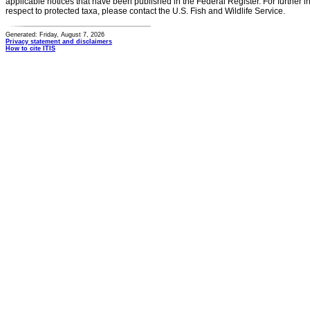
applicable notices that have been published in the Federal Register. For further i
respect to protected taxa, please contact the U.S. Fish and Wildlife Service.
Generated: Friday, August 7, 2026
Privacy statement and disclaimers
How to cite ITIS