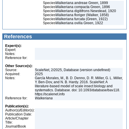
Species
Walkeriana andreae Green, 1899
Species
Walkeriana compacta Green, 1896
Species
Walkeriana digitifrons Newstead, 1920
Species
Walkeriana floriger (Walker, 1858)
Species
Walkeriana furcata (Green, 1922)
Species
Walkeriana ovilla Green, 1922
References
Expert(s):
Expert:
Notes:
Reference for:
Other Source(s):
Source:
ScaleNet, 2/2025, Database (version undefined)
Acquired:
2025
Notes:
García Morales, M., B. D. Denno, D. R. Miller, G. L. Miller,
Y. Ben-Dov, and N. B. Hardy. 2016. ScaleNet: A
literature-based model of scale insect biology and
systematics. Database. doi: 10.1093/database/bav118.
https://scalenet.info
Reference for:
Walkeriana
Publication(s):
Author(s)/Editor(s):
Publication Date:
Article/Chapter
Title:
Journal/Book