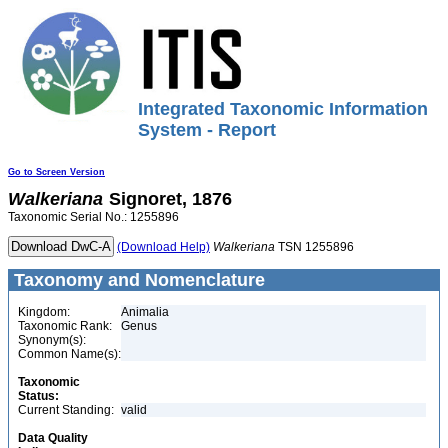
Integrated Taxonomic Information
System - Report
Go to Screen Version
Walkeriana
Signoret, 1876
Taxonomic Serial No.: 1255896
(Download Help)
Walkeriana
TSN 1255896
Taxonomy and Nomenclature
Kingdom:
Animalia
Taxonomic Rank:
Genus
Synonym(s):
Common Name(s):
Taxonomic
Status:
Current Standing:
valid
Data Quality