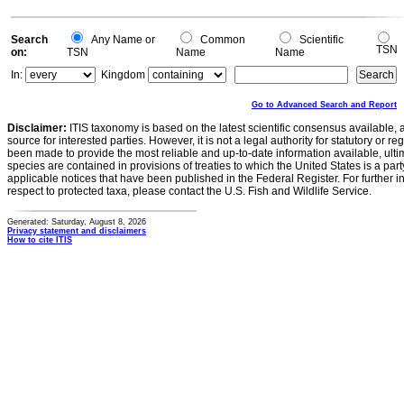
Search
Any Name or
Common
Scientific
TSN
on:
TSN
Name
Name
In:
Kingdom
Go to Advanced Search and Report
Disclaimer:
ITIS taxonomy is based on the latest scientific consensus available, 
source for interested parties. However, it is not a legal authority for statutory or r
been made to provide the most reliable and up-to-date information available, ulti
species are contained in provisions of treaties to which the United States is a party
applicable notices that have been published in the Federal Register. For further i
respect to protected taxa, please contact the U.S. Fish and Wildlife Service.
Generated: Saturday, August 8, 2026
Privacy statement and disclaimers
How to cite ITIS