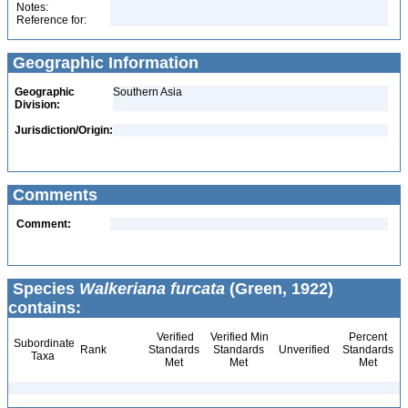
Notes:
Reference for:
Geographic Information
Geographic
Southern Asia
Division:
Jurisdiction/Origin:
Comments
Comment:
Species
Walkeriana furcata
(Green, 1922)
contains:
Verified
Verified Min
Percent
Subordinate
Rank
Standards
Standards
Unverified
Standards
Taxa
Met
Met
Met