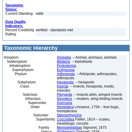
Taxonomic
Status:
Current Standing:
valid
Data Quality
Indicators:
Record Credibility
verified - standards met
Rating:
Taxonomic Hierarchy
Kingdom
Animalia
– Animal, animaux, animals
Subkingdom
Bilateria
– triploblasts
Infrakingdom
Protostomia
Superphylum
Ecdysozoa
Phylum
Arthropoda
– Artrópode, arthropodes,
arthropods
Subphylum
Hexapoda
– hexapods
Class
Insecta
– insects, hexapoda, inseto,
insectes
Subclass
Pterygota
– insects ailés, winged insects
Infraclass
Neoptera
– modern, wing-folding insects
Superorder
Acercaria
Order
Hemiptera
Linnaeus, 1758 – true bugs,
hemipterans
Suborder
Sternorrhyncha
Superfamily
Coccoidea
Fallén, 1814 – scales,
mealybugs, coccids
Family
Monophlebidae
Signoret, 1875
Genus
Walkeriana
Signoret, 1876