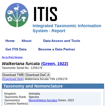
Integrated Taxonomic Information
System - Report
Home
About
Data Access and Tools
Get ITIS Data
Become a Data Partner
Go to Print Version
Walkeriana
furcata
(Green, 1922)
Taxonomic Serial No.: 1256176
(Download Help)
Walkeriana
furcata
TSN 1256176
Taxonomy and Nomenclature
Kingdom:
Animalia
Taxonomic Rank:
Species
Synonym(s):
Monophlebus furcatus
Green, 1922
Common Name(s):