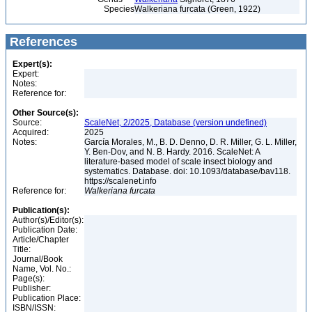
Species
Walkeriana furcata (Green, 1922)
References
Expert(s):
Expert:
Notes:
Reference for:
Other Source(s):
Source:
ScaleNet, 2/2025, Database (version undefined)
Acquired:
2025
Notes:
García Morales, M., B. D. Denno, D. R. Miller, G. L. Miller,
Y. Ben-Dov, and N. B. Hardy. 2016. ScaleNet: A
literature-based model of scale insect biology and
systematics. Database. doi: 10.1093/database/bav118.
https://scalenet.info
Reference for:
Walkeriana
furcata
Publication(s):
Author(s)/Editor(s):
Publication Date:
Article/Chapter
Title:
Journal/Book
Name, Vol. No.:
Page(s):
Publisher:
Publication Place:
ISBN/ISSN: