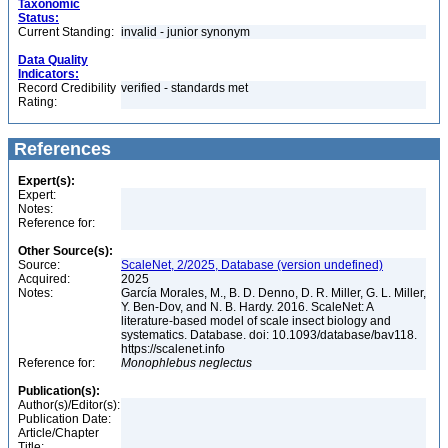
Taxonomic
Status:
Current Standing:
invalid - junior synonym
Data Quality
Indicators:
Record Credibility
verified - standards met
Rating:
References
Expert(s):
Expert:
Notes:
Reference for:
Other Source(s):
Source:
ScaleNet, 2/2025, Database (version undefined)
Acquired:
2025
Notes:
García Morales, M., B. D. Denno, D. R. Miller, G. L. Miller,
Y. Ben-Dov, and N. B. Hardy. 2016. ScaleNet: A
literature-based model of scale insect biology and
systematics. Database. doi: 10.1093/database/bav118.
https://scalenet.info
Reference for:
Monophlebus
neglectus
Publication(s):
Author(s)/Editor(s):
Publication Date:
Article/Chapter
Title: