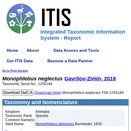
Integrated Taxonomic Information
System - Report
Home
About
Data Access and Tools
Get ITIS Data
Become a Data Partner
Go to Print Version
Monophlebus
neglectus
Gavrilov-Zimin, 2018
Taxonomic Serial No.: 1256184
(Download Help)
Monophlebus
neglectus
TSN 1256184
Taxonomy and Nomenclature
Kingdom:
Animalia
Taxonomic Rank:
Species
Common Name(s):
Valid Name:
Monophlebus atripennis
Burmeister, 1835