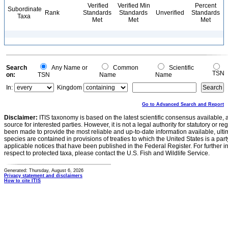
Verified
Verified Min
Percent
Subordinate
Rank
Standards
Standards
Unverified
Standards
Taxa
Met
Met
Met
Search
Any Name or
Common
Scientific
TSN
on:
TSN
Name
Name
In:
Kingdom
Go to Advanced Search and Report
Disclaimer:
ITIS taxonomy is based on the latest scientific consensus available, 
source for interested parties. However, it is not a legal authority for statutory or r
been made to provide the most reliable and up-to-date information available, ulti
species are contained in provisions of treaties to which the United States is a party
applicable notices that have been published in the Federal Register. For further i
respect to protected taxa, please contact the U.S. Fish and Wildlife Service.
Generated: Thursday, August 6, 2026
Privacy statement and disclaimers
How to cite ITIS