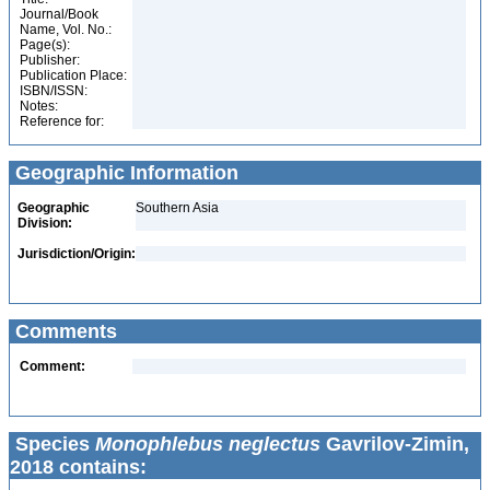
Journal/Book
Name, Vol. No.:
Page(s):
Publisher:
Publication Place:
ISBN/ISSN:
Notes:
Reference for:
Geographic Information
Geographic
Southern Asia
Division:
Jurisdiction/Origin:
Comments
Comment:
Species
Monophlebus neglectus
Gavrilov-Zimin,
2018 contains: