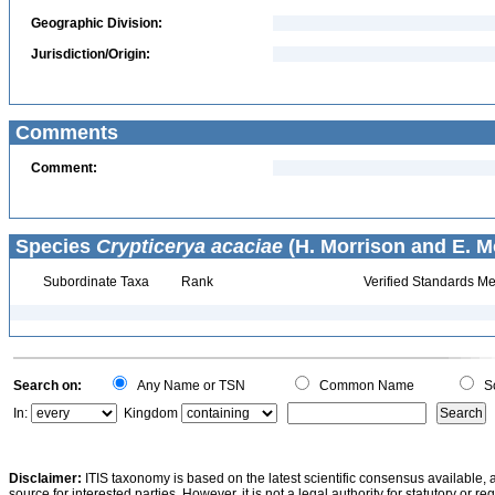
Geographic Division:
Jurisdiction/Origin:
Comments
Comment:
Species
Crypticerya acaciae
(H. Morrison and E. M
Subordinate Taxa
Rank
Verified Standards Me
Search on:
Any Name or TSN
Common Name
Sc
In:
Kingdom
Disclaimer:
ITIS taxonomy is based on the latest scientific consensus available, 
source for interested parties. However, it is not a legal authority for statutory or r