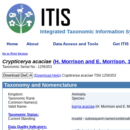
Integrated Taxonomic Information S
Home
About
Data Access and Tools
Get ITIS
Go to Print Version
Crypticerya
acaciae
(H. Morrison and E. Morrison, 
Taxonomic Serial No.: 1256353
(Download Help)
Crypticerya
acaciae
TSN 1256353
Taxonomy and Nomenclature
Kingdom:
Animalia
Taxonomic Rank:
Species
Common Name(s):
Valid Name:
Icerya acaciae
(H. Morrison and E. M
Taxonomic Status:
Current Standing:
invalid - subsequent name/combinat
Data Quality Indicators: