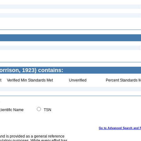
orrison, 1923) contains:
t
Verified Min Standards Met
Unverified
Percent Standards M
ientific Name
TSN
Go to Advanced Search and 
and is provided as a general reference
egulatory purposes. While every effort has