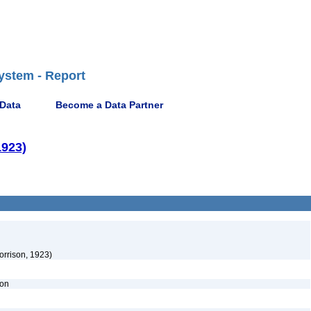
ystem - Report
 Data
Become a Data Partner
1923)
orrison, 1923)
ion