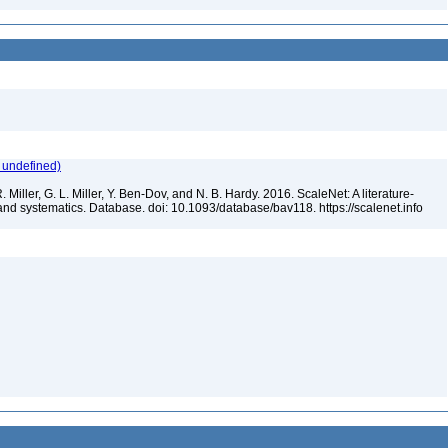
 undefined)
 Miller, G. L. Miller, Y. Ben-Dov, and N. B. Hardy. 2016. ScaleNet: A literature-
and systematics. Database. doi: 10.1093/database/bav118. https://scalenet.info