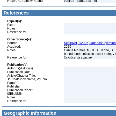
Record Credibility Rating:
verified - standards met
References
Expert(s):
Expert:
Notes:
Reference for:
Other Source(s):
Source:
ScaleNet, 2/2025, Database (version
Acquired:
2025
Notes:
García Morales, M., B. D. Denno, D. R.
based model of scale insect biology 
Reference for:
Crypticerya
acaciae
Publication(s):
Author(s)/Editor(s):
Publication Date:
Article/Chapter Title:
Journal/Book Name, Vol. No.:
Page(s):
Publisher:
Publication Place:
ISBN/ISSN:
Notes:
Reference for:
Geographic Information